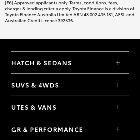
[F6] Approved applicants only. Terms, conditions, fees,
charges & lending criteria apply. Toyota Finance is a division of
Toyota Finance Australia Limited ABN 48 002 435 181, AFSL and
Australian Credit Licence 392536.
HATCH & SEDANS
Yaris
Corolla Hatch
SUVS & 4WDS
Camry
Corolla Sedan
RAV4
bZ4X
UTES & VANS
bZ4X Touring
LandCruiser Prado
C-HR
HiLux
Fortuner
LandCruiser 70
GR & PERFORMANCE
Yaris Cross
Tundra
Corolla Cross
HiAce
Kluger