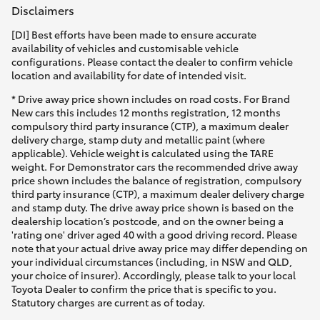
Disclaimers
[DI] Best efforts have been made to ensure accurate
availability of vehicles and customisable vehicle
configurations. Please contact the dealer to confirm vehicle
location and availability for date of intended visit.
* Drive away price shown includes on road costs. For Brand
New cars this includes 12 months registration, 12 months
compulsory third party insurance (CTP), a maximum dealer
delivery charge, stamp duty and metallic paint (where
applicable). Vehicle weight is calculated using the TARE
weight. For Demonstrator cars the recommended drive away
price shown includes the balance of registration, compulsory
third party insurance (CTP), a maximum dealer delivery charge
and stamp duty. The drive away price shown is based on the
dealership location’s postcode, and on the owner being a
'rating one' driver aged 40 with a good driving record. Please
note that your actual drive away price may differ depending on
your individual circumstances (including, in NSW and QLD,
your choice of insurer). Accordingly, please talk to your local
Toyota Dealer to confirm the price that is specific to you.
Statutory charges are current as of today.