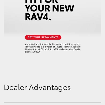
Dealer Advantages