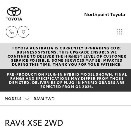
Northpoint Toyota
TOYOTA AUSTRALIA IS CURRENTLY UPGRADING CORE
Hillcrest
BUSINESS SYSTEMS. THIS UPGRADE ENSURES WE
CONTINUE TO DELIVER THE HIGHEST LEVEL OF CUSTOMER
1300 802
SERVICE POSSIBLE. SOME SERVICES MAY BE IMPACTED
Hatch & Sedans
DURING THIS TIME. THANK YOU FOR YOUR PATIENCE.
New Vehicles
692
PRE‑PRODUCTION PLUG‑IN HYBRID MODEL SHOWN. FINAL
RANGE AND SPECIFICATIONS MAY DIFFER FROM THOSE
Yaris
Pre-Owned Vehicles
DEPICTED. DELIVERIES OF PLUG-IN HYBRID GRADES ARE
Prospect
EXPECTED FROM Q3 2026.
1300 754
Special Offers
Corolla Hatch
RAV4 2WD
MODELS
164
Service
Camry
RAV4 XSE 2WD
Gepps
Corolla Sedan