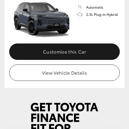
Automatic
2.5L Plug-in Hybrid
Customise this Car
View Vehicle Details