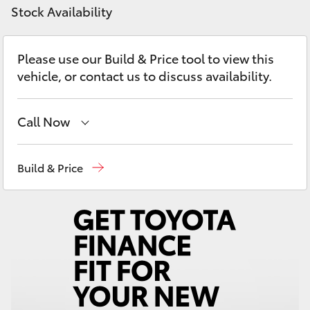
Yaris Cross
Stock Availability
Corolla Cross
Please use our Build & Price tool to view this
vehicle, or contact us to discuss availability.
Kluger
Call Now
LandCruiser 300
Hillcrest
1300 802 692
Build & Price
Utes & Vans
Prospect
1300 754 164
HiLux
Gepps Cross
1300 707 527
LandCruiser 70
Tundra