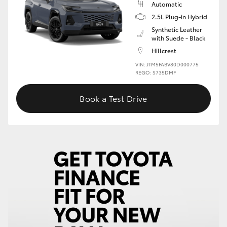
Automatic
2.5L Plug-in Hybrid
HiLux GVM Upgrade Option
Synthetic Leather
with Suede - Black
Hillcrest
Our Stock
VIN: JTM5FABV80D000775
REGO: S735DMF
Toyota Warranty Advantage
Book a Test Drive
Enquiries