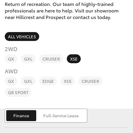
Parts & Accessories
Cross
Return of recreation. Our team of highly-trained
1300 707
professionals are here to help. Visit our showroom
Finance & Insurance
527
near Hillcrest and Prospect or contact us today.
SUVs & 4WDs
Fleet
RAV4
ALL VEHICLES
Personalise
2WD
bZ4X
GX
GXL
CRUISER
XSE
Discover
bZ4X Touring
AWD
Contact
GX
GXL
EDGE
XSE
CRUISER
LandCruiser Prado
GR SPORT
C-HR
Finance
Full-Service Lease
Fortuner