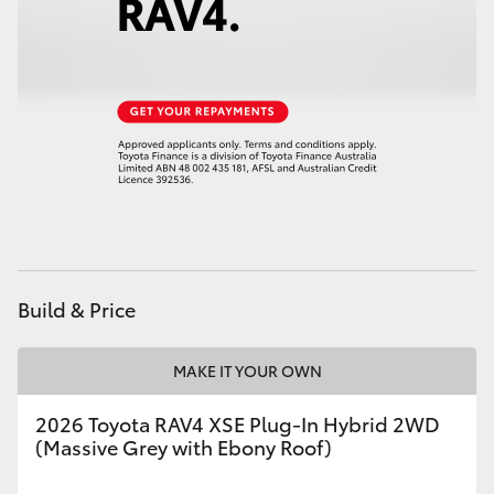
Build & Price
MAKE IT YOUR OWN
2026 Toyota RAV4 XSE Plug-In Hybrid 2WD
(Massive Grey with Ebony Roof)