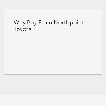
Why Buy From Northpoint
Toyota