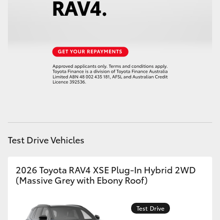
HiAce
Coaster
GR & Performance
GR Yaris
GR86
Test Drive Vehicles
GR Corolla
2026 Toyota RAV4 XSE Plug-In Hybrid 2WD
(Massive Grey with Ebony Roof)
GR Supra
Test Drive
Upcoming