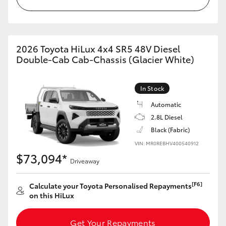
2026 Toyota HiLux 4x4 SR5 48V Diesel
Double-Cab Cab-Chassis (Glacier White)
In Stock
Automatic
2.8L Diesel
Black (Fabric)
VIN: MR0REBHV400540912
$73,094*
Driveaway
[F6]
Calculate your Toyota Personalised Repayments
on this HiLux
Get Your Repayments