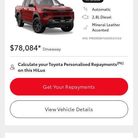
Automatic
2.8L Diesel
Mineral Leather
Accented
VIN: MR0REBHV600541334
$78,084*
Driveaway
[F6]
Calculate your Toyota Personalised Repayments
on this HiLux
Get Your Repayments
View Vehicle Details