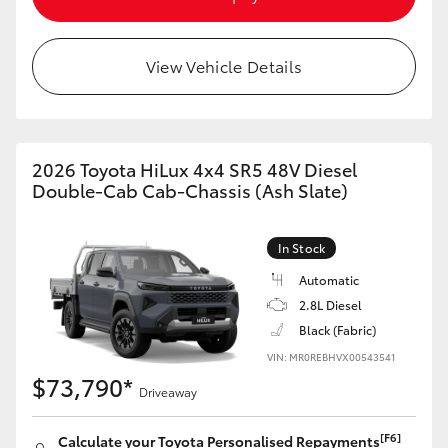
View Vehicle Details
2026 Toyota HiLux 4x4 SR5 48V Diesel
Double-Cab Cab-Chassis (Ash Slate)
In Stock
Automatic
2.8L Diesel
Black (Fabric)
VIN: MR0REBHVX00543541
$73,790*
Driveaway
[F6]
Calculate your Toyota Personalised Repayments