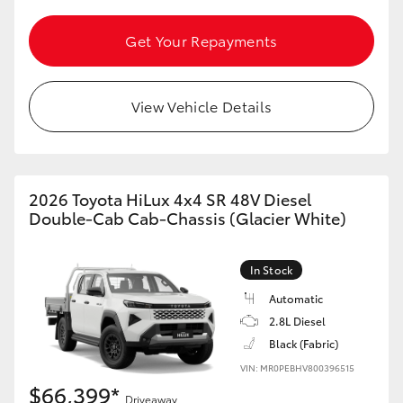
Get Your Repayments
View Vehicle Details
2026 Toyota HiLux 4x4 SR 48V Diesel
Double-Cab Cab-Chassis (Glacier White)
In Stock
Automatic
2.8L Diesel
Black (Fabric)
VIN: MR0PEBHV800396515
$66,399*
Driveaway