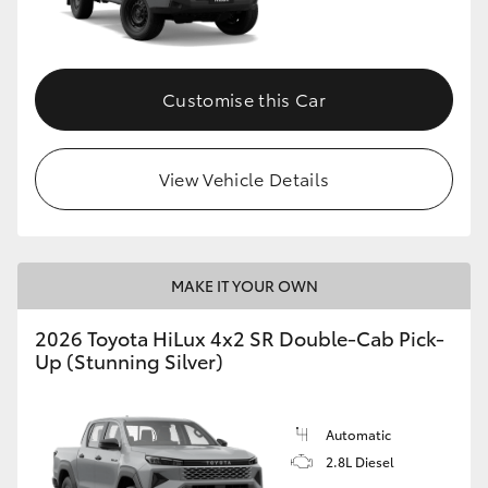
Customise this Car
View Vehicle Details
MAKE IT YOUR OWN
2026 Toyota HiLux 4x2 SR Double-Cab Pick-
Up (Stunning Silver)
Automatic
2.8L Diesel