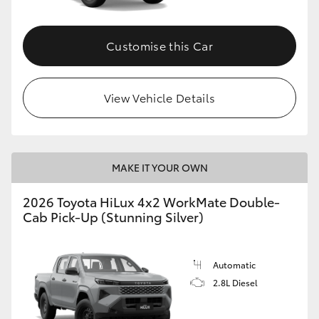
Customise this Car
View Vehicle Details
MAKE IT YOUR OWN
2026 Toyota HiLux 4x2 WorkMate Double-
Cab Pick-Up (Stunning Silver)
Automatic
2.8L Diesel