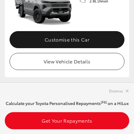
2.8L Diesel
Customise this Car
View Vehicle Details
MAKE IT YOUR OWN
Dismiss
[F6]
Calculate your Toyota Personalised Repayments
on a HiLux
2026 Toyota HiLux 4x4 SR Extra-Cab Cab-
Chassis (Stunning Silver)
Get Your Repayments
Automatic