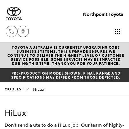
Northpoint Toyota
TOYOTA AUSTRALIA IS CURRENTLY UPGRADING CORE
Hillcrest
BUSINESS SYSTEMS. THIS UPGRADE ENSURES WE
CONTINUE TO DELIVER THE HIGHEST LEVEL OF CUSTOMER
1300 802
SERVICE POSSIBLE. SOME SERVICES MAY BE IMPACTED
Hatch & Sedans
DURING THIS TIME. THANK YOU FOR YOUR PATIENCE.
New Vehicles
692
PRE-PRODUCTION MODEL SHOWN. FINAL RANGE AND
SPECIFICATIONS MAY DIFFER FROM THOSE DEPICTED.
Yaris
Pre-Owned Vehicles
Prospect
HiLux
MODELS
1300 754
Special Offers
Corolla Hatch
164
HiLux
Service
Camry
Gepps
Don't send a ute to do a HiLux job. Our team of highly-
Corolla Sedan