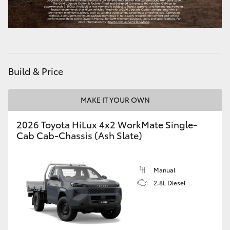
Build & Price
MAKE IT YOUR OWN
2026 Toyota HiLux 4x2 WorkMate Single-
Cab Cab-Chassis (Ash Slate)
Manual
2.8L Diesel