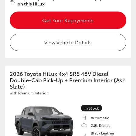
on this HiLux
Get Your Repayments
View Vehicle Details
2026 Toyota HiLux 4x4 SR5 48V Diesel
Double-Cab Pick-Up + Premium Interior (Ash
Slate)
with Premium Interior
In Stock
Automatic
2.8L Diesel
Black Leather