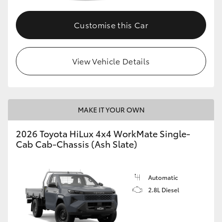
Customise this Car
View Vehicle Details
MAKE IT YOUR OWN
2026 Toyota HiLux 4x4 WorkMate Single-
Cab Cab-Chassis (Ash Slate)
Automatic
2.8L Diesel