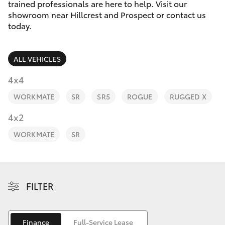
Parts & Accessories
Cross
trained professionals are here to help. Visit our
1300 707
showroom near Hillcrest and Prospect or contact us
Finance & Insurance
today.
527
SUVs & 4WDs
Fleet
RAV4
ALL VEHICLES
Personalise
4x4
bZ4X
WORKMATE
SR
SR5
ROGUE
RUGGED X
Discover
4x2
bZ4X Touring
Contact
WORKMATE
SR
LandCruiser Prado
C-HR
FILTER
Fortuner
Finance
Full-Service Lease