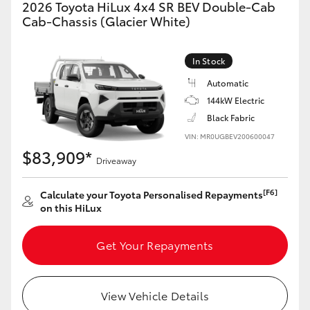
2026 Toyota HiLux 4x4 SR BEV Double-Cab
Cab-Chassis (Glacier White)
In Stock
Automatic
144kW Electric
Black Fabric
VIN: MR0UGBEV200600047
$83,909*
Driveaway
[F6]
Calculate your Toyota Personalised Repayments
on this HiLux
Get Your Repayments
View Vehicle Details