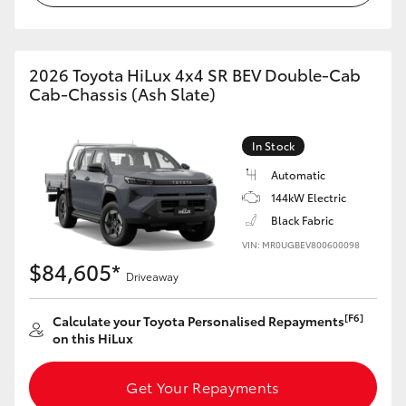
2026 Toyota HiLux 4x4 SR BEV Double-Cab
Cab-Chassis (Ash Slate)
In Stock
Automatic
144kW Electric
Black Fabric
VIN: MR0UGBEV800600098
$84,605*
Driveaway
[F6]
Calculate your Toyota Personalised Repayments
on this HiLux
Get Your Repayments