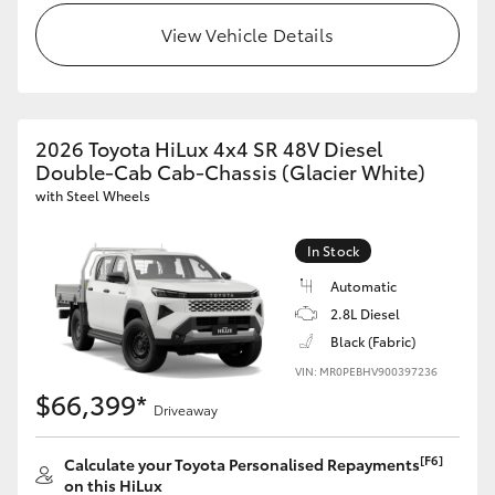
View Vehicle Details
2026 Toyota HiLux 4x4 SR 48V Diesel
Double-Cab Cab-Chassis (Glacier White)
with Steel Wheels
In Stock
Automatic
2.8L Diesel
Black (Fabric)
VIN: MR0PEBHV900397236
$66,399*
Driveaway
[F6]
Calculate your Toyota Personalised Repayments
on this HiLux