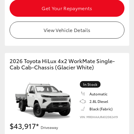
HiAce
Get Your Repayments
Coaster
View Vehicle Details
GR & Performance
GR Yaris
2026 Toyota HiLux 4x2 WorkMate Single-
Cab Cab-Chassis (Glacier White)
GR86
In Stock
GR Corolla
Automatic
2.8L Diesel
Black (Fabric)
GR Supra
VIN: MR0HAAJR402082419
$43,917*
Upcoming
Driveaway