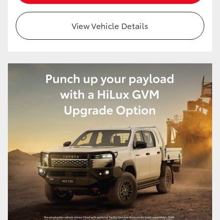
View Vehicle Details