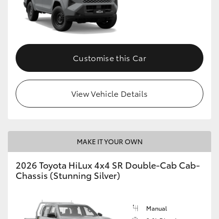
Customise this Car
View Vehicle Details
MAKE IT YOUR OWN
2026 Toyota HiLux 4x4 SR Double-Cab Cab-
Chassis (Stunning Silver)
Manual