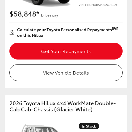
VIN: MR0MABAV602401059
$58,848*
Driveaway
[F6]
Calculate your Toyota Personalised Repayments
on this HiLux
Get Your Repayments
View Vehicle Details
2026 Toyota HiLux 4x4 WorkMate Double-
Cab Cab-Chassis (Glacier White)
In Stock