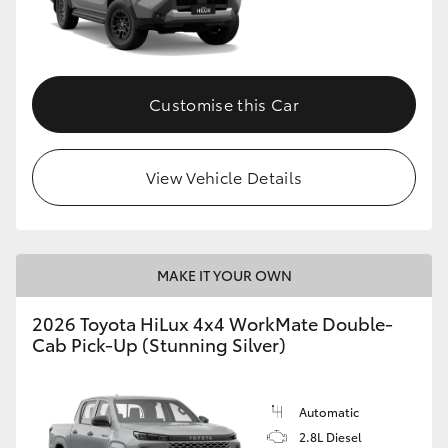
Customise this Car
View Vehicle Details
MAKE IT YOUR OWN
2026 Toyota HiLux 4x4 WorkMate Double-
Cab Pick-Up (Stunning Silver)
Automatic
2.8L Diesel