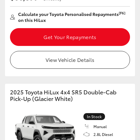
[F6]
Calculate your Toyota Personalised Repayments
on this HiLux
Get Your Repayments
View Vehicle Details
2025 Toyota HiLux 4x4 SR5 Double-Cab
Pick-Up (Glacier White)
In Stock
Manual
2.8L Diesel