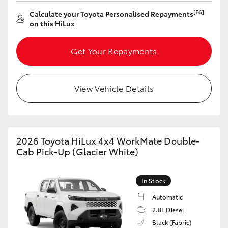
[F6]
Calculate your Toyota Personalised Repayments
HiLux GVM Upgrade Option
on this HiLux
Get Your Repayments
Our Stock
Toyota Warranty Advantage
View Vehicle Details
Enquiries
2026 Toyota HiLux 4x4 WorkMate Double-
Cab Pick-Up (Glacier White)
In Stock
Automatic
2.8L Diesel
Black (Fabric)