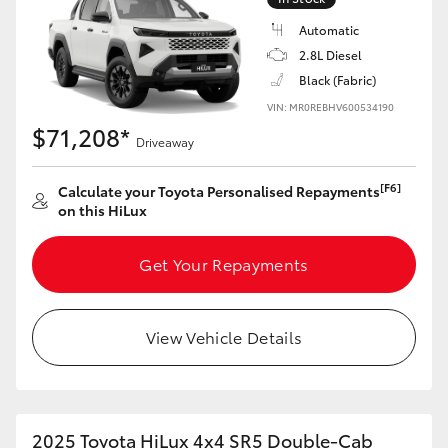
Automatic
2.8L Diesel
Black (Fabric)
VIN: MR0REBHV600534190
$71,208*
Driveaway
[F6]
Calculate your Toyota Personalised Repayments
on this HiLux
Get Your Repayments
View Vehicle Details
2025 Toyota HiLux 4x4 SR5 Double-Cab