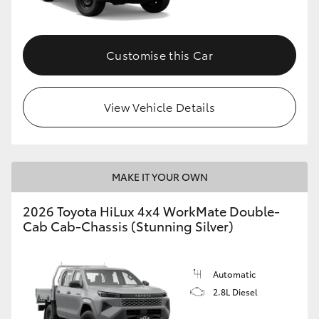
Customise this Car
View Vehicle Details
MAKE IT YOUR OWN
2026 Toyota HiLux 4x4 WorkMate Double-
Cab Cab-Chassis (Stunning Silver)
Automatic
2.8L Diesel