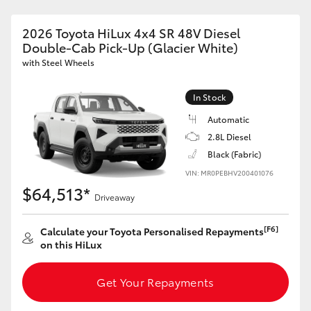
2026 Toyota HiLux 4x4 SR 48V Diesel
Double-Cab Pick-Up (Glacier White)
with Steel Wheels
In Stock
Automatic
2.8L Diesel
Black (Fabric)
VIN: MR0PEBHV200401076
$64,513*
Driveaway
[F6]
Calculate your Toyota Personalised Repayments
on this HiLux
Get Your Repayments