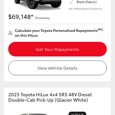
Black (Fabric)
VIN: MR0NABAV702460674
$69,148*
Driveaway
[F6]
Calculate your Toyota Personalised Repayments
on this HiLux
Get Your Repayments
View Vehicle Details
2025 Toyota HiLux 4x4 SR5 48V Diesel
Double-Cab Pick-Up (Glacier White)
In Stock