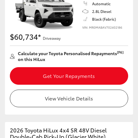
Automatic
2.8L Diesel
Black (Fabric)
VIN: MR0MABAV702402186
$60,734*
Driveaway
[F6]
Calculate your Toyota Personalised Repayments
on this HiLux
Get Your Repayments
View Vehicle Details
2026 Toyota HiLux 4x4 SR 48V Diesel
Double-Cab Pick-Up (Glacier White)