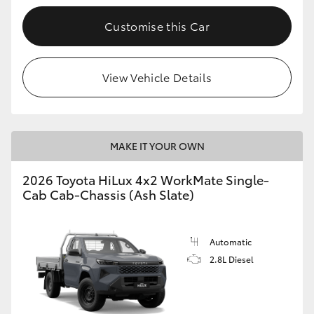
Customise this Car
View Vehicle Details
MAKE IT YOUR OWN
2026 Toyota HiLux 4x2 WorkMate Single-
Cab Cab-Chassis (Ash Slate)
Automatic
2.8L Diesel