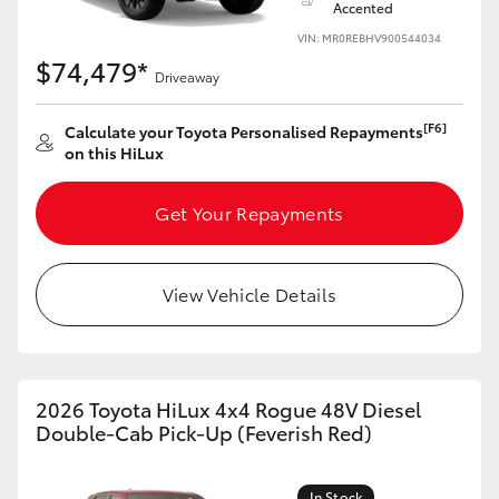
Accented
VIN: MR0REBHV900544034
$74,479*
Driveaway
[F6]
Calculate your Toyota Personalised Repayments
on this HiLux
Get Your Repayments
View Vehicle Details
2026 Toyota HiLux 4x4 Rogue 48V Diesel
Double-Cab Pick-Up (Feverish Red)
In Stock