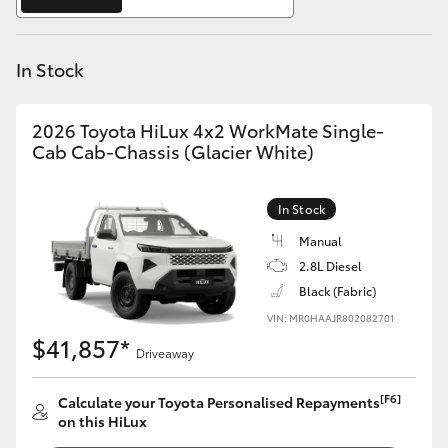
Yaris Cross
In Stock
Corolla Cross
Kluger
2026 Toyota HiLux 4x2 WorkMate Single-
Cab Cab-Chassis (Glacier White)
LandCruiser 300
In Stock
Utes & Vans
Manual
2.8L Diesel
Black (Fabric)
HiLux
VIN: MR0HAAJR802082701
$41,857*
Driveaway
LandCruiser 70
[F6]
Calculate your Toyota Personalised Repayments
Tundra
on this HiLux