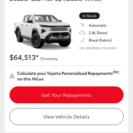
In Stock
Automatic
2.8L Diesel
Black (Fabric)
VIN: MR0PEBHV700401929
$64,513*
Driveaway
[F6]
Calculate your Toyota Personalised Repayments
on this HiLux
Get Your Repayments
View Vehicle Details