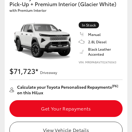
Pick-Up + Premium Interior (Glacier White)
with Premium Interior
In Stock
Manual
2.8L Diesel
Black Leather
Accented
VIN: MR0PABAV702476043
$71,723*
Driveaway
[F6]
Calculate your Toyota Personalised Repayments
on this HiLux
Get Your Repayments
View Vehicle Details