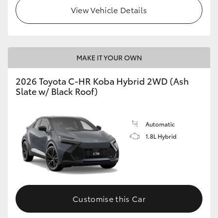
View Vehicle Details
HiLux GVM Upgrade Option
Our Stock
MAKE IT YOUR OWN
2026 Toyota C-HR Koba Hybrid 2WD (Ash
Toyota Warranty Advantage
Slate w/ Black Roof)
Enquiries
Automatic
1.8L Hybrid
Customise this Car