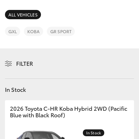
Parts & Accessories
Cross
1300 707
Finance & Insurance
ALL VEHICLES
527
SUVs & 4WDs
Fleet
GXL
KOBA
GR SPORT
RAV4
Personalise
bZ4X
FILTER
Discover
bZ4X Touring
Contact
In Stock
LandCruiser Prado
C-HR
2026 Toyota C-HR Koba Hybrid 2WD (Pacific
Blue with Black Roof)
Fortuner
In Stock