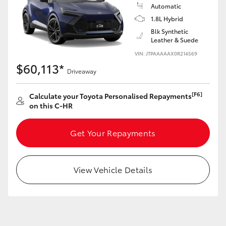
Yaris Cross
Automatic
1.8L Hybrid
Blk Synthetic
Corolla Cross
Leather & Suede
VIN: JTPAAAAAX0R214569
Kluger
$60,113*
Driveaway
LandCruiser 300
[F6]
Calculate your Toyota Personalised Repayments
on this C-HR
Utes & Vans
Get Your Repayments
HiLux
View Vehicle Details
LandCruiser 70
Tundra