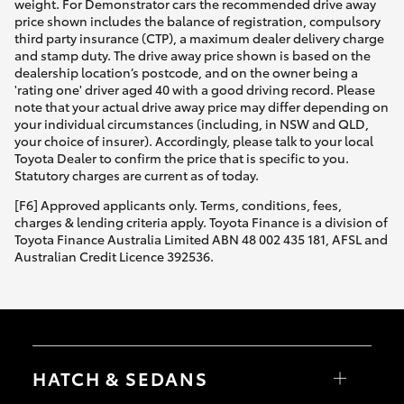
weight. For Demonstrator cars the recommended drive away
price shown includes the balance of registration, compulsory
third party insurance (CTP), a maximum dealer delivery charge
and stamp duty. The drive away price shown is based on the
dealership location’s postcode, and on the owner being a
'rating one' driver aged 40 with a good driving record. Please
note that your actual drive away price may differ depending on
your individual circumstances (including, in NSW and QLD,
your choice of insurer). Accordingly, please talk to your local
Toyota Dealer to confirm the price that is specific to you.
Statutory charges are current as of today.
[F6] Approved applicants only. Terms, conditions, fees,
charges & lending criteria apply. Toyota Finance is a division of
Toyota Finance Australia Limited ABN 48 002 435 181, AFSL and
Australian Credit Licence 392536.
HATCH & SEDANS