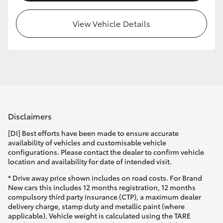
View Vehicle Details
Disclaimers
[DI] Best efforts have been made to ensure accurate
availability of vehicles and customisable vehicle
configurations. Please contact the dealer to confirm vehicle
location and availability for date of intended visit.
* Drive away price shown includes on road costs. For Brand
New cars this includes 12 months registration, 12 months
compulsory third party insurance (CTP), a maximum dealer
delivery charge, stamp duty and metallic paint (where
applicable). Vehicle weight is calculated using the TARE