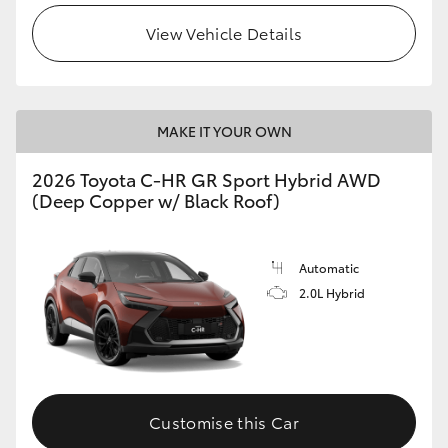
View Vehicle Details
MAKE IT YOUR OWN
2026 Toyota C-HR GR Sport Hybrid AWD
(Deep Copper w/ Black Roof)
Automatic
2.0L Hybrid
Customise this Car