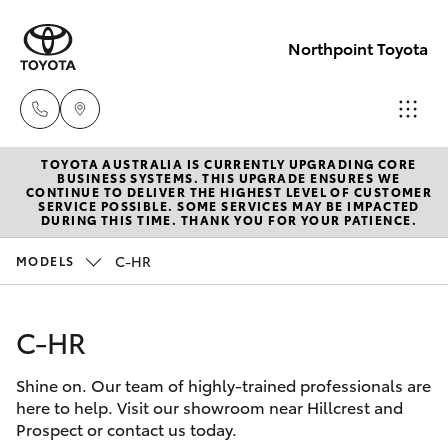
Northpoint Toyota
TOYOTA AUSTRALIA IS CURRENTLY UPGRADING CORE
Hillcrest
BUSINESS SYSTEMS. THIS UPGRADE ENSURES WE
CONTINUE TO DELIVER THE HIGHEST LEVEL OF CUSTOMER
1300 802
SERVICE POSSIBLE. SOME SERVICES MAY BE IMPACTED
Hatch & Sedans
DURING THIS TIME. THANK YOU FOR YOUR PATIENCE.
New Vehicles
692
C-HR
MODELS
Yaris
Pre-Owned Vehicles
Prospect
1300 754
C-HR
Special Offers
Corolla Hatch
164
Shine on. Our team of highly-trained professionals are
Service
Camry
here to help. Visit our showroom near Hillcrest and
Gepps
Prospect or contact us today.
Corolla Sedan