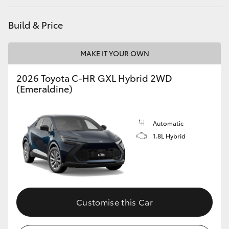
HiAce
Build & Price
Coaster
MAKE IT YOUR OWN
GR & Performance
2026 Toyota C-HR GXL Hybrid 2WD
(Emeraldine)
GR Yaris
Automatic
GR86
1.8L Hybrid
GR Corolla
GR Supra
Customise this Car
Upcoming