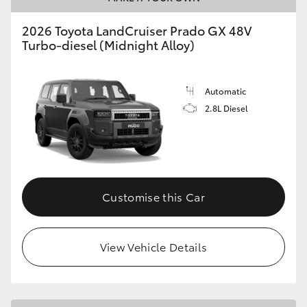
HiLux GVM Upgrade Option
2026 Toyota LandCruiser Prado GX 48V
Turbo-diesel (Midnight Alloy)
Our Stock
Automatic
2.8L Diesel
Toyota Warranty Advantage
Enquiries
Customise this Car
View Vehicle Details