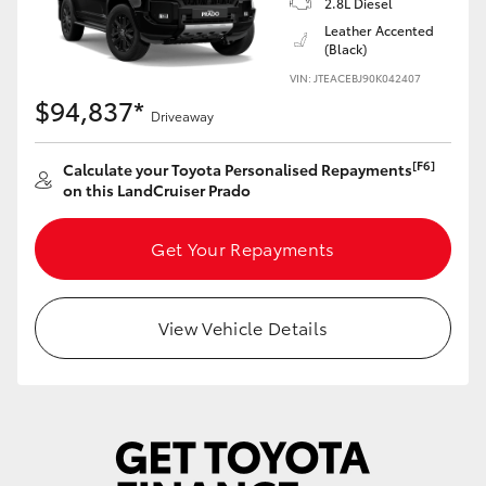
2.8L Diesel
Yaris Cross
Leather Accented
(Black)
Corolla Cross
VIN: JTEACEBJ90K042407
$94,837*
Driveaway
Kluger
[F6]
Calculate your Toyota Personalised Repayments
on this LandCruiser Prado
LandCruiser 300
Get Your Repayments
Utes & Vans
HiLux
View Vehicle Details
LandCruiser 70
Tundra