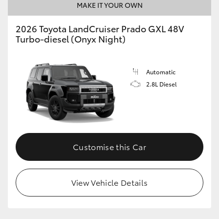
MAKE IT YOUR OWN
2026 Toyota LandCruiser Prado GXL 48V
Turbo-diesel (Onyx Night)
Automatic
2.8L Diesel
Customise this Car
View Vehicle Details