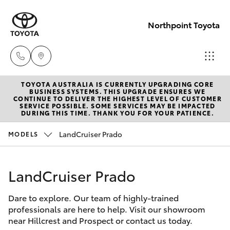
Northpoint Toyota
TOYOTA AUSTRALIA IS CURRENTLY UPGRADING CORE
Hillcrest
BUSINESS SYSTEMS. THIS UPGRADE ENSURES WE
CONTINUE TO DELIVER THE HIGHEST LEVEL OF CUSTOMER
1300 802
SERVICE POSSIBLE. SOME SERVICES MAY BE IMPACTED
Hatch & Sedans
DURING THIS TIME. THANK YOU FOR YOUR PATIENCE.
New Vehicles
692
LandCruiser Prado
MODELS
Yaris
Pre-Owned Vehicles
Prospect
1300 754
LandCruiser Prado
Special Offers
Corolla Hatch
164
Dare to explore. Our team of highly-trained
Service
Camry
professionals are here to help. Visit our showroom
Gepps
near Hillcrest and Prospect or contact us today.
Corolla Sedan