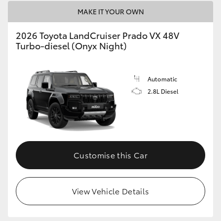
MAKE IT YOUR OWN
2026 Toyota LandCruiser Prado VX 48V
Turbo-diesel (Onyx Night)
Automatic
2.8L Diesel
Customise this Car
View Vehicle Details