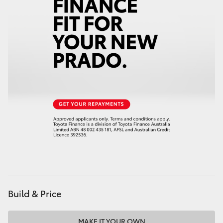
HiAce
Coaster
GR & Performance
GR Yaris
GR86
GR Corolla
GR Supra
Build & Price
Upcoming
MAKE IT YOUR OWN