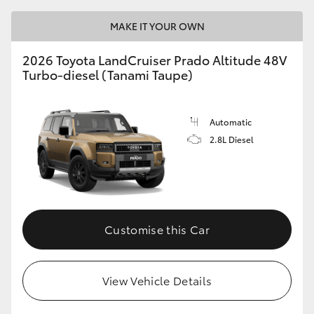
MAKE IT YOUR OWN
2026 Toyota LandCruiser Prado Altitude 48V
Turbo-diesel (Tanami Taupe)
Automatic
2.8L Diesel
Customise this Car
View Vehicle Details