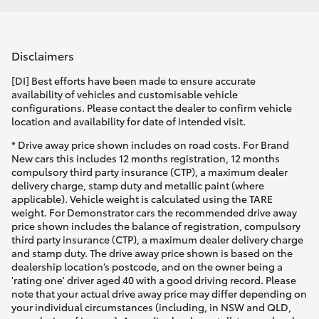
Disclaimers
[DI] Best efforts have been made to ensure accurate
availability of vehicles and customisable vehicle
configurations. Please contact the dealer to confirm vehicle
location and availability for date of intended visit.
* Drive away price shown includes on road costs. For Brand
New cars this includes 12 months registration, 12 months
compulsory third party insurance (CTP), a maximum dealer
delivery charge, stamp duty and metallic paint (where
applicable). Vehicle weight is calculated using the TARE
weight. For Demonstrator cars the recommended drive away
price shown includes the balance of registration, compulsory
third party insurance (CTP), a maximum dealer delivery charge
and stamp duty. The drive away price shown is based on the
dealership location’s postcode, and on the owner being a
'rating one' driver aged 40 with a good driving record. Please
note that your actual drive away price may differ depending on
your individual circumstances (including, in NSW and QLD,