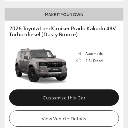
MAKE IT YOUR OWN
2026 Toyota LandCruiser Prado Kakadu 48V
Turbo-diesel (Dusty Bronze)
Automatic
2.8L Diesel
Customise this Car
View Vehicle Details