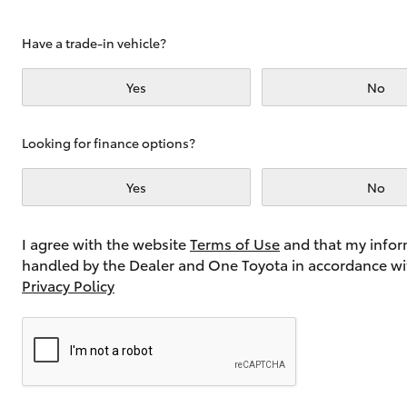
Have a trade-in vehicle?
Utes & Vans
Yes
No
HiLux
Looking for finance options?
Yes
No
I agree with the website
Terms of Use
and that my infor
handled by the Dealer and One Toyota in accordance wi
Coaster
Privacy Policy