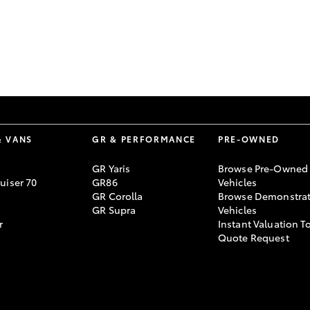
GR86
GR Corolla
& VANS
GR & PERFORMANCE
PRE-OWNED
GR Yaris
Browse Pre-Owned
uiser 70
GR86
Vehicles
GR Corolla
Browse Demonstrat
GR Supra
Vehicles
r
Instant Valuation T
Quote Request