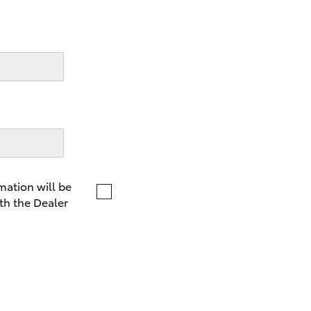
LandCruiser 70
Tundra
mation will be
th the Dealer