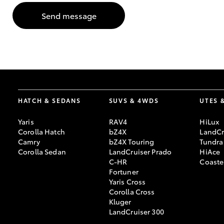
Send message
GR & Performance
GR Yaris
HATCH & SEDANS
SUVS & 4WDS
UTES 
Yaris
RAV4
HiLux
HiLux GVM
Upcoming
Corolla Hatch
bZ4X
LandCr
Upgrade Option
Camry
bZ4X Touring
Tundra
Corolla Sedan
LandCruiser Prado
HiAce
C-HR
Coaste
Fortuner
Our Stock
Yaris Cross
Toyota Warranty
Corolla Cross
Advantage
Kluger
Enquiries
LandCruiser 300