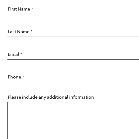
First Name
*
Last Name
*
C-HR
Email
*
Phone
*
Please include any additional information
Kluger