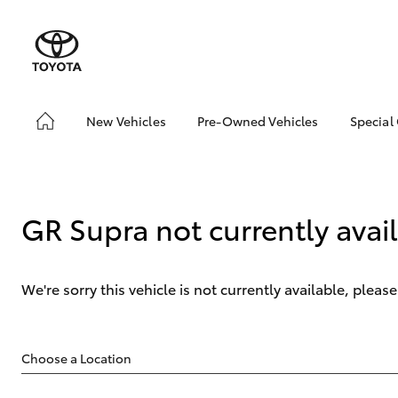
New Vehicles
Pre-Owned Vehicles
Special
Hatch & Sedans
Pre-Owned Vehicles
Toyo
Yaris
Demo Vehicles
Loca
About Toyota Certified
GR Supra not currently avai
Pre-Owned Vehicles
Sell My Car
Lifecycle Check-Up
We're sorry this vehicle is not currently available, plea
7 Day Exchange
SUVs & 4WDs
RAV4