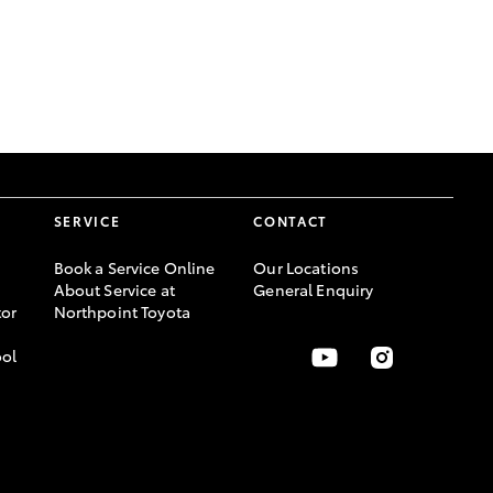
GR Supra
SERVICE
CONTACT
Book a Service Online
Our Locations
About Service at
General Enquiry
or
Northpoint Toyota
ool