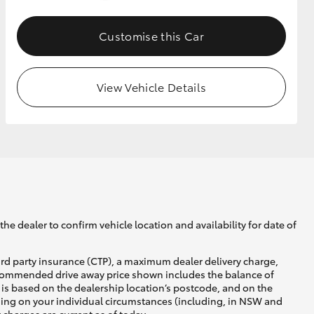
Customise this Car
GR Supra
View Vehicle Details
he dealer to confirm vehicle location and availability for date of
ird party insurance (CTP), a maximum dealer delivery charge,
recommended drive away price shown includes the balance of
is based on the dealership location’s postcode, and on the
nding on your individual circumstances (including, in NSW and