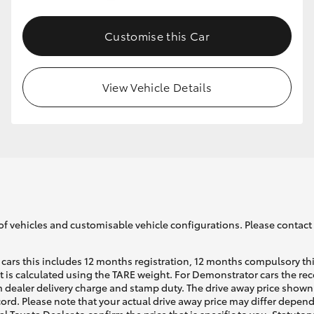
Customise this Car
GR86
GR Corolla
View Vehicle Details
of vehicles and customisable vehicle configurations. Please contact t
cars this includes 12 months registration, 12 months compulsory th
ht is calculated using the TARE weight. For Demonstrator cars the 
 dealer delivery charge and stamp duty. The drive away price shown 
ecord. Please note that your actual drive away price may differ depe