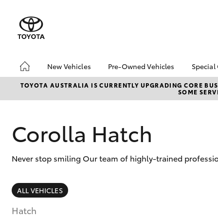
New Vehicles
Pre-Owned Vehicles
Special
Hatch & Sedans
Pre-Owned Vehicles
Toyo
TOYOTA AUSTRALIA IS CURRENTLY UPGRADING CORE BUSI
SOME SERVI
Yaris
Demo Vehicles
Loca
About Toyota Certified
Pre-Owned Vehicles
Corolla Hatch
Sell My Car
Lifecycle Check-Up
Never stop smiling Our team of highly-trained professio
7 Day Exchange
SUVs & 4WDs
ALL VEHICLES
RAV4
Hatch