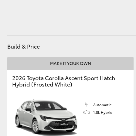
Utes & Vans
HiLux
Build & Price
MAKE IT YOUR OWN
2026 Toyota Corolla Ascent Sport Hatch
Hybrid (Frosted White)
Coaster
Automatic
1.8L Hybrid