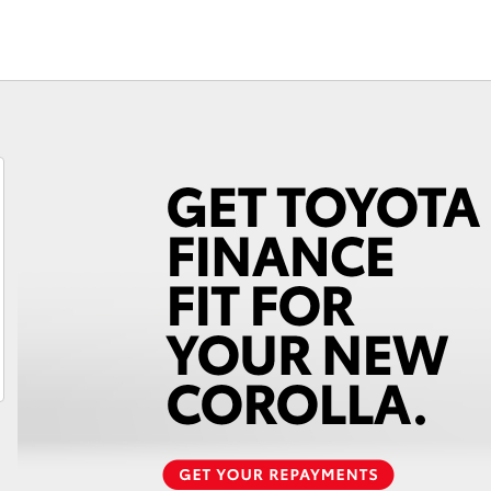
Fortuner
Yaris Cross
LandCruiser 300