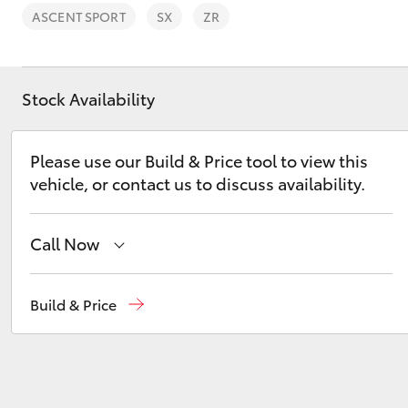
ASCENT SPORT
SX
ZR
Stock Availability
C-HR
Please use our Build & Price tool to view this
vehicle, or contact us to discuss availability.
Call Now
Hillcrest
1300 802 692
Build & Price
Kluger
Prospect
1300 754 164
Gepps Cross
1300 707 527