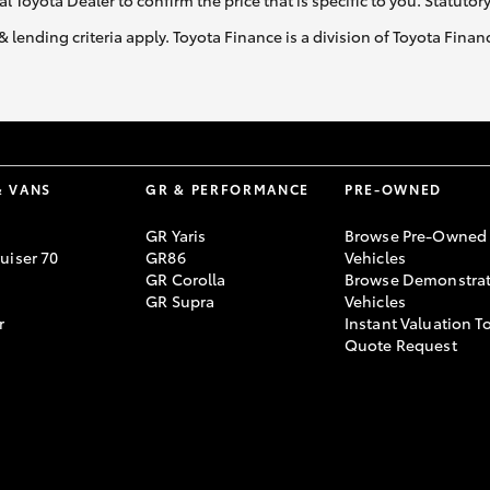
al Toyota Dealer to confirm the price that is specific to you. Statutor
& lending criteria apply. Toyota Finance is a division of Toyota Fina
& VANS
GR & PERFORMANCE
PRE-OWNED
GR Yaris
Browse Pre-Owned
uiser 70
GR86
Vehicles
GR Corolla
Browse Demonstrat
GR Supra
Vehicles
r
Instant Valuation T
Quote Request