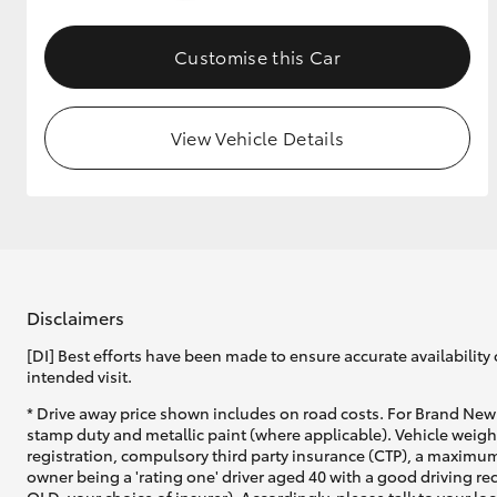
GR & Performance
Customise this Car
GR Yaris
View Vehicle Details
HiLux GVM
Upcoming
Upgrade Option
Disclaimers
[DI] Best efforts have been made to ensure accurate availability 
intended visit.
Our Stock
* Drive away price shown includes on road costs. For Brand New 
Toyota Warranty
stamp duty and metallic paint (where applicable). Vehicle weig
Advantage
registration, compulsory third party insurance (CTP), a maximum
Enquiries
owner being a 'rating one' driver aged 40 with a good driving r