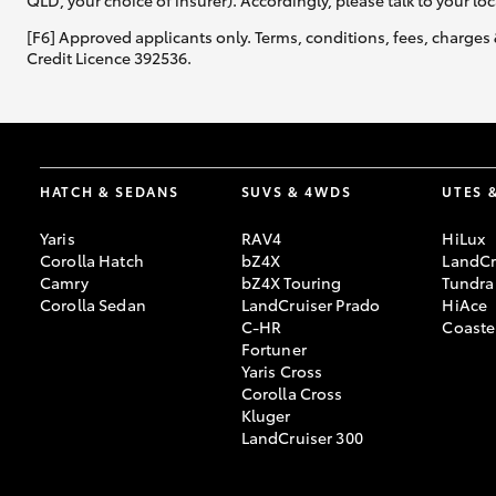
QLD, your choice of insurer). Accordingly, please talk to your loc
[F6] Approved applicants only. Terms, conditions, fees, charges 
Credit Licence 392536.
HATCH & SEDANS
SUVS & 4WDS
UTES 
Yaris
RAV4
HiLux
Corolla Hatch
bZ4X
LandCr
Camry
bZ4X Touring
Tundra
Corolla Sedan
LandCruiser Prado
HiAce
C-HR
Coaste
Fortuner
Yaris Cross
Corolla Cross
Kluger
LandCruiser 300