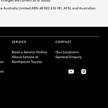
y charges are current as of today.
nce Australia Limited ABN 48 002 435 181, AFSL and Australian
SERVICE
CONTACT
Book a Service Online
Our Locations
About Service at
General Enquiry
or
Northpoint Toyota
ool