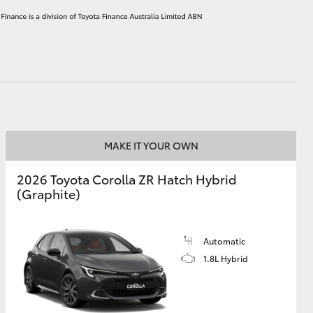
HiAce
MAKE IT YOUR OWN
2026 Toyota Corolla ZR Hatch Hybrid
(Graphite)
Automatic
1.8L Hybrid