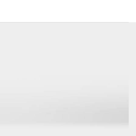
Sponsorships
Blog
Corolla Cross