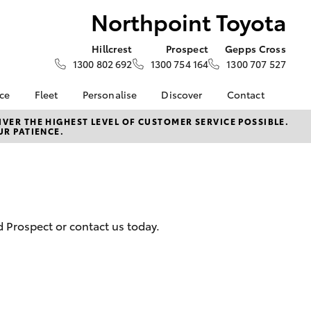
Northpoint Toyota
Hillcrest
Prospect
Gepps Cross
1300 802 692
1300 754 164
1300 707 527
nce
Fleet
Personalise
Discover
Contact
e at
About Fleet
About Us
Contact Us
VER THE HIGHEST LEVEL OF CUSTOMER SERVICE POSSIBLE.
UR PATIENCE.
Toyota
Corolla Sedan
Fleet Enquiries
KINTO
Our Location
nalised
Fleet Sales
Toyota Go
General Enquiries
Fleet Management
myToyota Connect App
Complaint Handling
 Lease
Process
Toyota Connected
nance
Services
Customer Reviews
d Prospect or contact us today.
 Car
Toyota Safety Sense
Feedback
uote
Hybrid Electric
Our Team
ss
Toyota Warranty
The Northpoint Way
LandCruiser Prado
Advantage
Careers