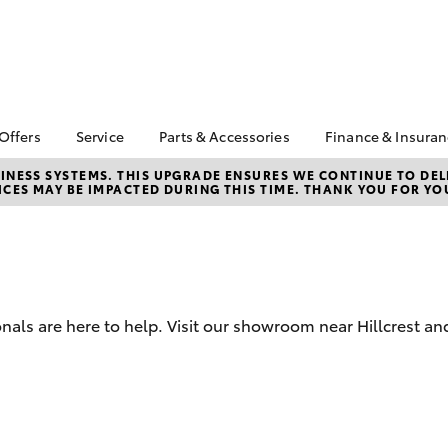
 Offers
Service
Parts & Accessories
Finance & Insura
ta Special Offers
Book a Service
Toyota Genuine Parts
About Financ
NESS SYSTEMS. THIS UPGRADE ENSURES WE CONTINUE TO DELI
CES MAY BE IMPACTED DURING THIS TIME. THANK YOU FOR YO
Northpoint 
Corolla Hatch
Camry
l Special Offers
Service Enquiries
Parts Enquiry
Toyota Perso
Toyota Recalls
Toyota Genuine
Repayments
Accessories
Toyota Genuine Service
Full-Service
Accessorise Your
Tyres and Wheel
Toyota
Used Car Fi
Alignment
nals are here to help. Visit our showroom near Hillcrest an
Get a Toyota
Insurance Q
Toyota Acce
bZ4X
bZ4X Touring