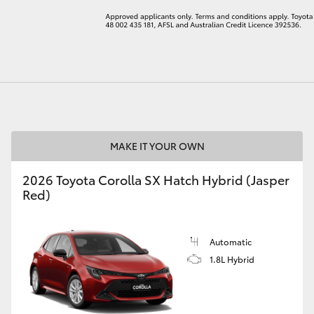
LandCruiser 70
Tundra
MAKE IT YOUR OWN
2026 Toyota Corolla SX Hatch Hybrid (Jasper
Red)
Automatic
1.8L Hybrid