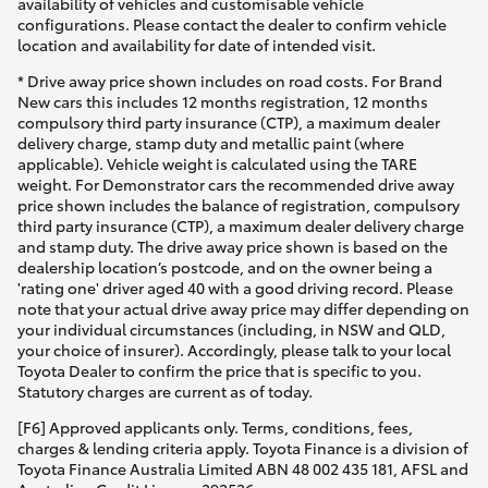
availability of vehicles and customisable vehicle
configurations. Please contact the dealer to confirm vehicle
location and availability for date of intended visit.
* Drive away price shown includes on road costs. For Brand
New cars this includes 12 months registration, 12 months
compulsory third party insurance (CTP), a maximum dealer
delivery charge, stamp duty and metallic paint (where
applicable). Vehicle weight is calculated using the TARE
weight. For Demonstrator cars the recommended drive away
price shown includes the balance of registration, compulsory
third party insurance (CTP), a maximum dealer delivery charge
and stamp duty. The drive away price shown is based on the
dealership location’s postcode, and on the owner being a
'rating one' driver aged 40 with a good driving record. Please
note that your actual drive away price may differ depending on
your individual circumstances (including, in NSW and QLD,
your choice of insurer). Accordingly, please talk to your local
Toyota Dealer to confirm the price that is specific to you.
Statutory charges are current as of today.
[F6] Approved applicants only. Terms, conditions, fees,
charges & lending criteria apply. Toyota Finance is a division of
Toyota Finance Australia Limited ABN 48 002 435 181, AFSL and