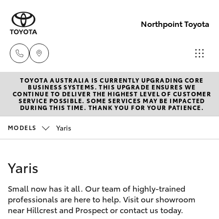
Northpoint Toyota
TOYOTA AUSTRALIA IS CURRENTLY UPGRADING CORE
Hillcrest
BUSINESS SYSTEMS. THIS UPGRADE ENSURES WE
CONTINUE TO DELIVER THE HIGHEST LEVEL OF CUSTOMER
1300 802
SERVICE POSSIBLE. SOME SERVICES MAY BE IMPACTED
Hatch & Sedans
DURING THIS TIME. THANK YOU FOR YOUR PATIENCE.
New Vehicles
692
Yaris
MODELS
Yaris
Pre-Owned Vehicles
Prospect
1300 754
Yaris
Special Offers
Corolla Hatch
164
Small now has it all. Our team of highly-trained
Service
Camry
professionals are here to help. Visit our showroom
Gepps
near Hillcrest and Prospect or contact us today.
Corolla Sedan