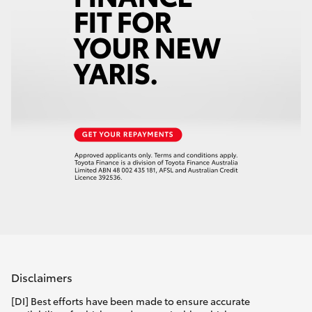
Disclaimers
[DI] Best efforts have been made to ensure accurate