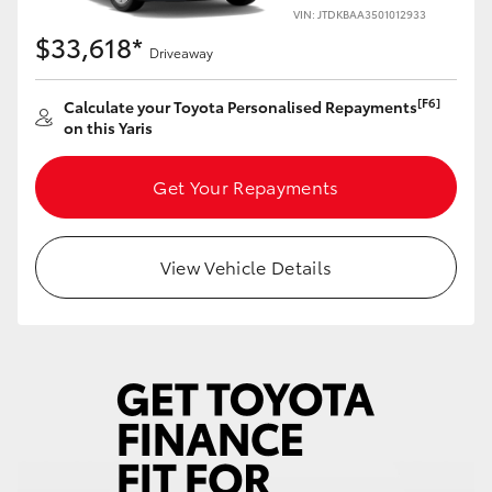
Yaris Cross
VIN: JTDKBAA3501012933
$33,618*
Driveaway
Corolla Cross
[F6]
Calculate your Toyota Personalised Repayments
on this Yaris
Kluger
Get Your Repayments
LandCruiser 300
Utes & Vans
View Vehicle Details
HiLux
LandCruiser 70
Tundra