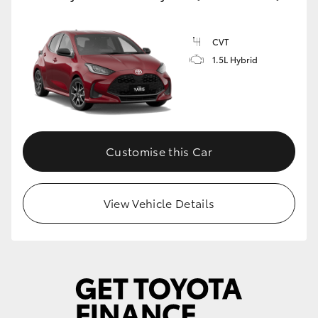
CVT
1.5L Hybrid
Customise this Car
View Vehicle Details