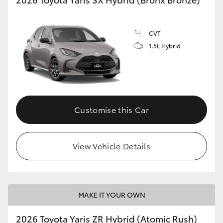
CVT
1.5L Hybrid
Customise this Car
View Vehicle Details
MAKE IT YOUR OWN
2026 Toyota Yaris ZR Hybrid (Atomic Rush)