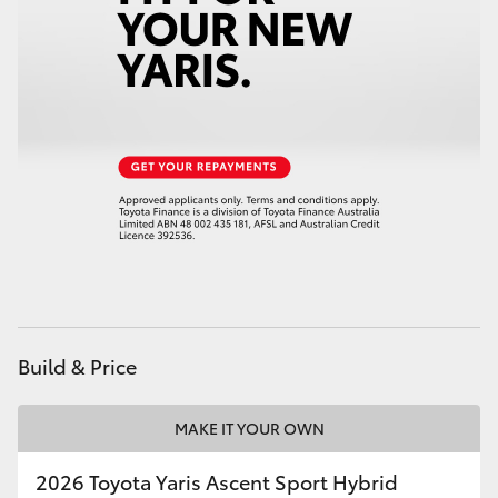
HiAce
Coaster
GR & Performance
GR Yaris
GR86
GR Corolla
Build & Price
GR Supra
MAKE IT YOUR OWN
Upcoming
2026 Toyota Yaris Ascent Sport Hybrid