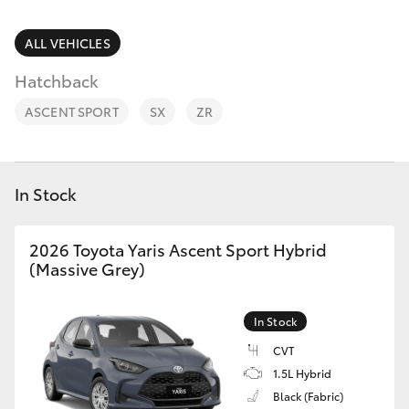
Parts & Accessories
Cross
1300 707
Finance & Insurance
ALL VEHICLES
527
SUVs & 4WDs
Hatchback
Fleet
RAV4
ASCENT SPORT
SX
ZR
Personalise
bZ4X
Discover
In Stock
bZ4X Touring
Contact
2026 Toyota Yaris Ascent Sport Hybrid
LandCruiser Prado
(Massive Grey)
C-HR
In Stock
CVT
Fortuner
1.5L Hybrid
Black (Fabric)