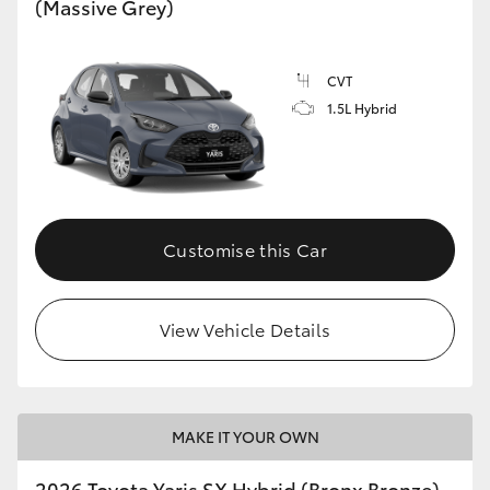
(Massive Grey)
HiLux GVM Upgrade Option
CVT
1.5L Hybrid
Our Stock
Toyota Warranty Advantage
Enquiries
Customise this Car
View Vehicle Details
MAKE IT YOUR OWN
2026 Toyota Yaris SX Hybrid (Bronx Bronze)