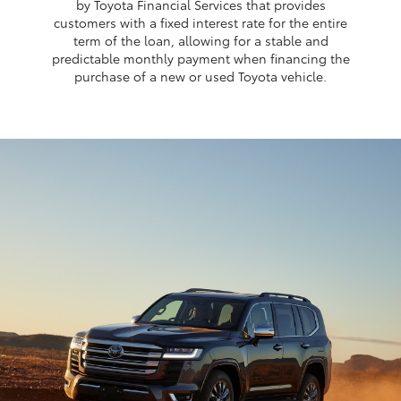
by Toyota Financial Services that provides
customers with a fixed interest rate for the entire
term of the loan, allowing for a stable and
predictable monthly payment when financing the
purchase of a new or used Toyota vehicle.