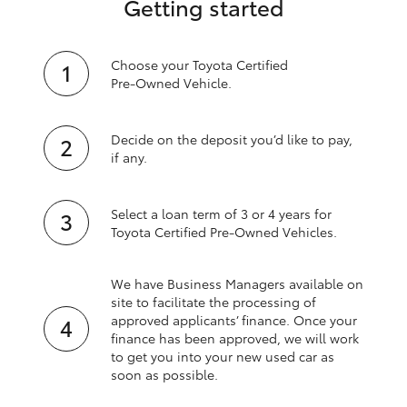
Getting started
Choose your Toyota Certified
Pre‑Owned Vehicle.
Decide on the deposit you’d like to pay,
if any.
Select a loan term of 3 or 4 years for
Toyota Certified Pre‑Owned Vehicles.
We have Business Managers available on
site to facilitate the processing of
approved applicants’ finance. Once your
finance has been approved, we will work
to get you into your new used car as
soon as possible.