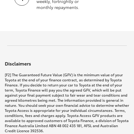
weekly, fortnightly or
monthly repayments.
Disclaimers
[F2] The Guaranteed Future Value (GFV) is the minimum value of your
Toyota at the end of your finance contract, as determined by Toyota
Finance. If you decide to return your car to Toyota at the end of your
term, Toyota Finance will pay you the agreed GFV, which will be put
against your final payment subject to fair wear and tear conditions and
agreed kilometres being met. The information provided is general in
nature. You should seek your own financial advice to determine whether
Toyota Access is appropriate for your individual circumstances. Terms,
conditions, fees and charges apply. Toyota Access GFV products are
available to approved customers of Toyota Finance, a division of Toyota
Finance Australia Limited ABN 48 002 435 181, AFSL and Australian
Credit Licence 392536.