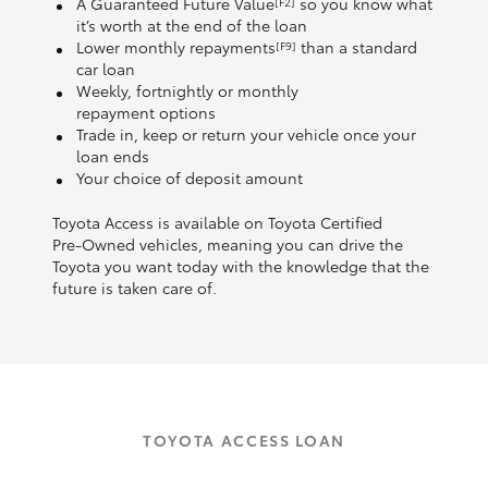
A Guaranteed Future Value
so you know what
[F2]
it’s worth at the end of the loan
Lower monthly repayments
than a standard
[F9]
car loan
Weekly, fortnightly or monthly
repayment options
Trade in, keep or return your vehicle once your
loan ends
Your choice of deposit amount
Toyota Access is available on Toyota Certified
Pre‑Owned vehicles, meaning you can drive the
Toyota you want today with the knowledge that the
future is taken care of.
TOYOTA ACCESS LOAN