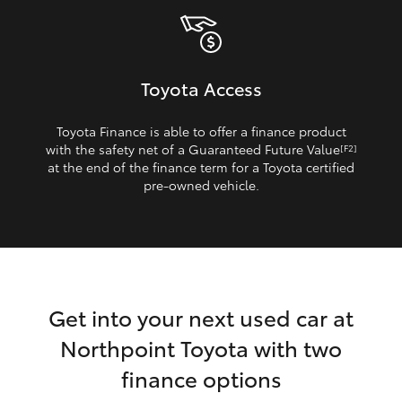
Toyota Access
Toyota Finance is able to offer a finance product
with the safety net of a Guaranteed Future Value
[F2]
at the end of the finance term for a Toyota certified
pre‑owned vehicle.
Get into your next used car at
Northpoint Toyota with two
finance options