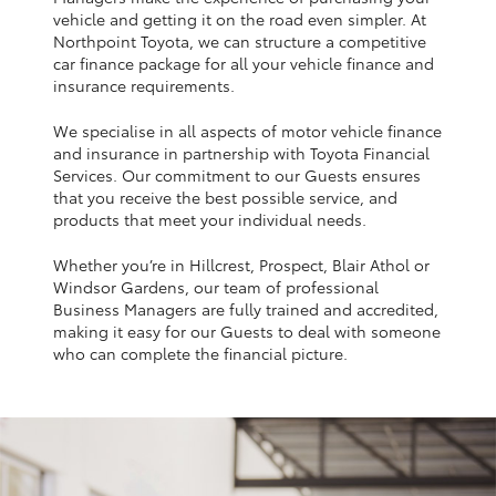
Yaris Cross
vehicle and getting it on the road even simpler. At
Northpoint Toyota, we can structure a competitive
car finance package for all your vehicle finance and
Corolla Cross
insurance requirements.
We specialise in all aspects of motor vehicle finance
Kluger
and insurance in partnership with Toyota Financial
Services. Our commitment to our Guests ensures
that you receive the best possible service, and
LandCruiser 300
products that meet your individual needs.
Whether you’re in Hillcrest, Prospect, Blair Athol or
Utes & Vans
Windsor Gardens, our team of professional
Business Managers are fully trained and accredited,
HiLux
making it easy for our Guests to deal with someone
who can complete the financial picture.
LandCruiser 70
Tundra