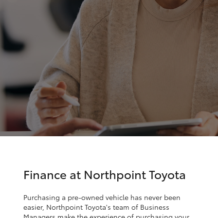
Parts & Accessories
Cross
1300 707
Finance & Insurance
527
SUVs & 4WDs
Fleet
RAV4
Personalise
bZ4X
Discover
bZ4X Touring
Contact
LandCruiser Prado
C-HR
Finance at Northpoint Toyota
Fortuner
Purchasing a pre-owned vehicle has never been
easier, Northpoint Toyota's team of Business
Managers make the experience of purchasing your