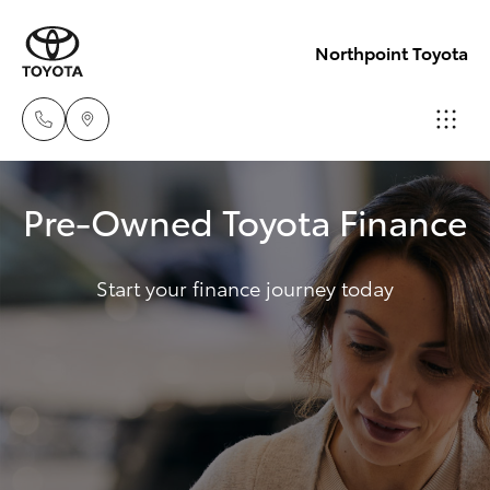
Northpoint Toyota
Hillcrest
Pre-Owned Toyota Finance
1300 802
Hatch & Sedans
New Vehicles
692
Start your finance journey today
Yaris
Pre-Owned Vehicles
Prospect
1300 754
Special Offers
Corolla Hatch
164
Service
Camry
Gepps
Corolla Sedan