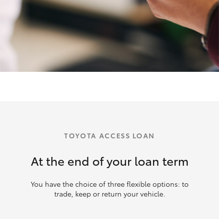
TOYOTA ACCESS LOAN
At the end of your loan term
You have the choice of three flexible options: to
trade, keep or return your vehicle.