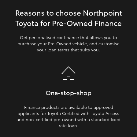
Reasons to choose Northpoint
HiLux GVM Upgrade Option
Toyota for Pre‑Owned Finance
Our Stock
Get personalised car finance that allows you to
purchase your Pre‑Owned vehicle, and customise
your loan terms that suits you.
Toyota Warranty Advantage
Enquiries
One‑stop‑shop
Finance products are available to approved
applicants for Toyota Certified with Toyota Access
and non‑certified pre‑owned with a standard fixed
rate loan.