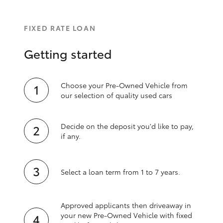
FIXED RATE LOAN
Getting started
Choose your Pre-Owned Vehicle from
our selection of quality used cars
Decide on the deposit you'd like to pay,
if any.
Select a loan term from 1 to 7 years.
Approved applicants then driveaway in
your new Pre‑Owned Vehicle with fixed