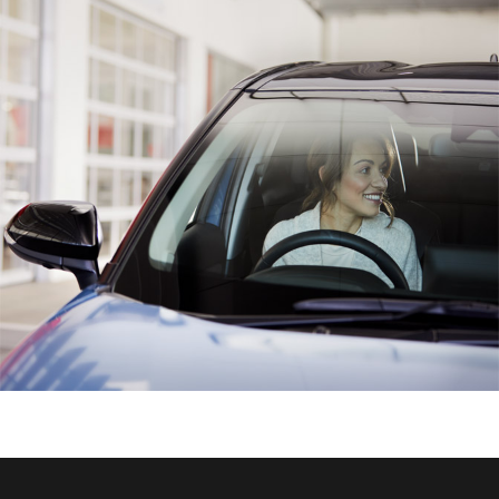
HiAce
Coaster
GR & Performance
GR Yaris
GR86
GR Corolla
GR Supra
Upcoming