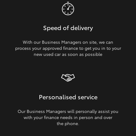
Speed of delivery
With our Business Managers on site, we can
process your approved finance to get you in to your
new used car as soon as possible
Personalised service
Our Business Managers will personally assist you
with your finance needs in person and over
the phone.