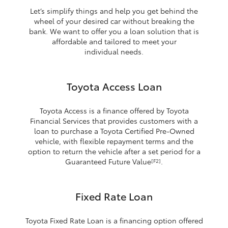
Let’s simplify things and help you get behind the
wheel of your desired car without breaking the
bank. We want to offer you a loan solution that is
affordable and tailored to meet your
individual needs.
Toyota Access Loan
Toyota Access is a finance offered by Toyota
Financial Services that provides customers with a
loan to purchase a Toyota Certified Pre-Owned
vehicle, with flexible repayment terms and the
option to return the vehicle after a set period for a
Guaranteed Future Value
.
[F2]
Fixed Rate Loan
Toyota Fixed Rate Loan is a financing option offered