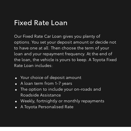
Fixed Rate Loan
Our Fixed Rate Car Loan gives you plenty of
options. You set your deposit amount or decide not
to have one at all. Then choose the term of your
loan and your repayment frequency. At the end of
the loan, the vehicle is yours to keep. A Toyota Fixed
Rate Loan includes:
Your choice of deposit amount
A loan term from 1‑7 years
The option to include your on-roads and
Roadside Assistance
Weekly, fortnightly or monthly repayments
A Toyota Personalised Rate