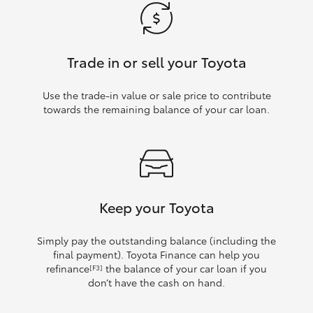
Trade in or sell your Toyota
Use the trade‑in value or sale price to contribute
towards the remaining balance of your car loan.
Keep your Toyota
Simply pay the outstanding balance (including the
final payment). Toyota Finance can help you
refinance
the balance of your car loan if you
[F3]
don’t have the cash on hand.