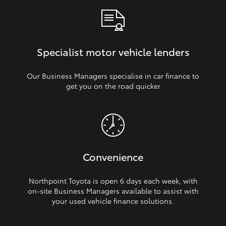
Specialist motor vehicle lenders
Our Business Managers specialise in car finance to
get you on the road quicker
Convenience
Northpoint Toyota is open 6 days each week, with
on‑site Business Managers available to assist with
your used vehicle finance solutions.