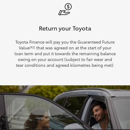
Return your Toyota
Toyota Finance will pay you the Guaranteed Future
Value
that was agreed on at the start of your
[F2]
loan term and put it towards the remaining balance
owing on your account (subject to fair wear and
tear conditions and agreed kilometres being met).