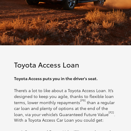
Toyota Access Loan
Toyota Access puts you in the driver's seat.
There’s a lot to like about a Toyota Access Loan. It’s
designed to keep you agile, thanks to flexible loan
[F9]
terms, lower monthly repayments
than a regular
car loan and plenty of options at the end of the
[F2]
loan, via your vehicle’s Guaranteed Future Value
.
With a Toyota Access Car Loan you could get: