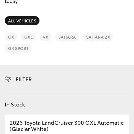
Parts & Accessories
Cross
today.
1300 707
Finance & Insurance
527
SUVs & 4WDs
ALL VEHICLES
Fleet
RAV4
GX
GXL
VX
SAHARA
SAHARA ZX
Personalise
GR SPORT
bZ4X
Discover
bZ4X Touring
Contact
FILTER
LandCruiser Prado
C-HR
In Stock
Fortuner
2026 Toyota LandCruiser 300 GXL Automatic
(Glacier White)