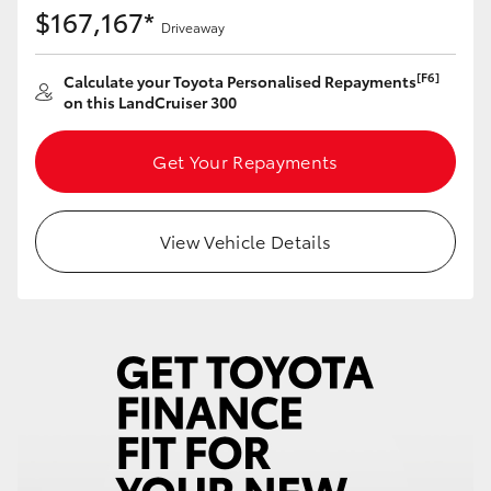
$167,167*
Driveaway
[F6]
Calculate your Toyota Personalised Repayments
on this LandCruiser 300
Get Your Repayments
View Vehicle Details