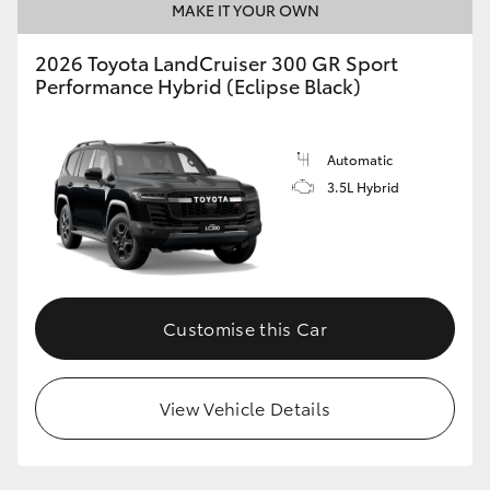
MAKE IT YOUR OWN
2026 Toyota LandCruiser 300 GR Sport
Performance Hybrid (Eclipse Black)
Automatic
3.5L Hybrid
Customise this Car
View Vehicle Details