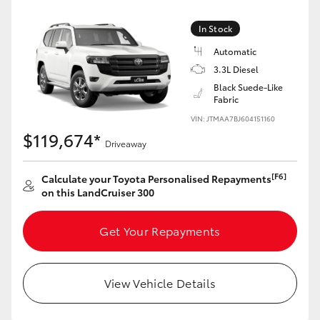
Yaris Cross
In Stock
Corolla Cross
Automatic
3.3L Diesel
Black Suede-Like
Kluger
Fabric
VIN: JTMAA7BJ604151160
LandCruiser 300
$119,674*
Driveaway
Utes & Vans
[F6]
Calculate your Toyota Personalised Repayments
on this LandCruiser 300
HiLux
Get Your Repayments
LandCruiser 70
View Vehicle Details
Tundra