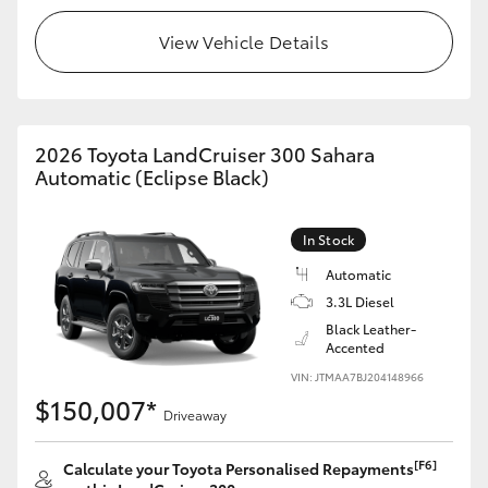
View Vehicle Details
HiLux GVM Upgrade Option
Our Stock
2026 Toyota LandCruiser 300 Sahara
Automatic (Eclipse Black)
Toyota Warranty Advantage
Enquiries
In Stock
Automatic
3.3L Diesel
Black Leather-
Accented
VIN: JTMAA7BJ204148966
$150,007*
Driveaway
[F6]
Calculate your Toyota Personalised Repayments