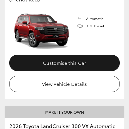
Automatic
3.3L Diesel
Customise this Car
View Vehicle Details
MAKE IT YOUR OWN
2026 Toyota LandCruiser 300 VX Automatic