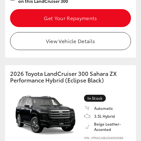
on this LandCruiser 300
Get Your Repayments
View Vehicle Details
2026 Toyota LandCruiser 300 Sahara ZX
Performance Hybrid (Eclipse Black)
In Stock
Automatic
3.5L Hybrid
Beige Leather-
Accented
VIN: JTMACABJ204004986