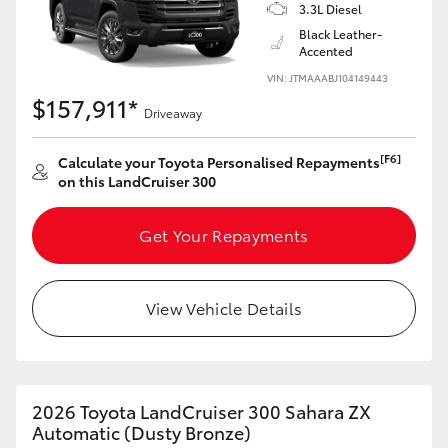
3.3L Diesel
Black Leather-
Accented
VIN: JTMAAABJ104149443
$157,911*
Driveaway
[F6]
Calculate your Toyota Personalised Repayments
on this LandCruiser 300
Get Your Repayments
View Vehicle Details
2026 Toyota LandCruiser 300 Sahara ZX
Automatic (Dusty Bronze)