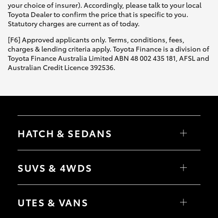
your choice of insurer). Accordingly, please talk to your local
Toyota Dealer to confirm the price that is specific to you.
Statutory charges are current as of today.
[F6] Approved applicants only. Terms, conditions, fees,
charges & lending criteria apply. Toyota Finance is a division of
Toyota Finance Australia Limited ABN 48 002 435 181, AFSL and
Australian Credit Licence 392536.
HATCH & SEDANS
Yaris
Corolla Hatch
SUVS & 4WDS
Camry
Corolla Sedan
RAV4
bZ4X
UTES & VANS
bZ4X Touring
LandCruiser Prado