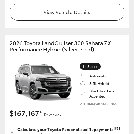
View Vehicle Details
2026 Toyota LandCruiser 300 Sahara ZX
Performance Hybrid (Silver Pearl)
In Stock
Automatic
3.5L Hybrid
Black Leather-
Accented
VIN: JTMACABJ104005966
$167,167*
Driveaway
[F6]
Calculate your Toyota Personalised Repayments