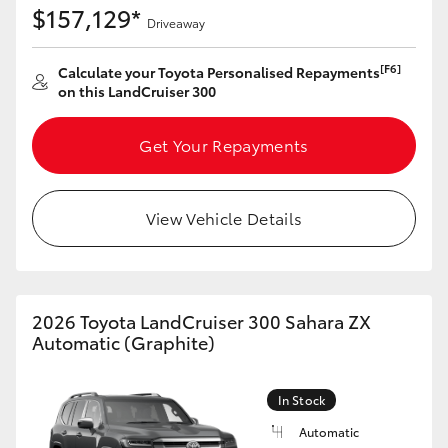
$157,129*
Driveaway
[F6]
Calculate your Toyota Personalised Repayments
on this LandCruiser 300
Get Your Repayments
View Vehicle Details
2026 Toyota LandCruiser 300 Sahara ZX
Automatic (Graphite)
In Stock
Automatic