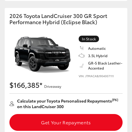
2026 Toyota LandCruiser 300 GR Sport
Performance Hybrid (Eclipse Black)
In Stock
Automatic
3.5L Hybrid
GR-S Black Leather-
Accented
VIN: JTMACABJ904007111
$166,385*
Driveaway
[F6]
Calculate your Toyota Personalised Repayments
on this LandCruiser 300
Get Your Repayments