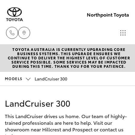
Northpoint Toyota
TOYOTA AUSTRALIA IS CURRENTLY UPGRADING CORE
Hillcrest
BUSINESS SYSTEMS. THIS UPGRADE ENSURES WE
CONTINUE TO DELIVER THE HIGHEST LEVEL OF CUSTOMER
1300 802
SERVICE POSSIBLE. SOME SERVICES MAY BE IMPACTED
Hatch & Sedans
DURING THIS TIME. THANK YOU FOR YOUR PATIENCE.
New Vehicles
692
LandCruiser 300
MODELS
Yaris
Pre-Owned Vehicles
Prospect
1300 754
LandCruiser 300
Special Offers
Corolla Hatch
164
This LandCruiser drives us home. Our team of highly-
Service
Camry
trained professionals are here to help. Visit our
Gepps
showroom near Hillcrest and Prospect or contact us
Corolla Sedan