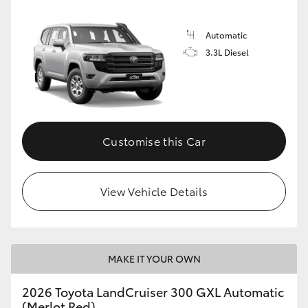
Automatic
3.3L Diesel
Customise this Car
View Vehicle Details
MAKE IT YOUR OWN
2026 Toyota LandCruiser 300 GXL Automatic
(Merlot Red)