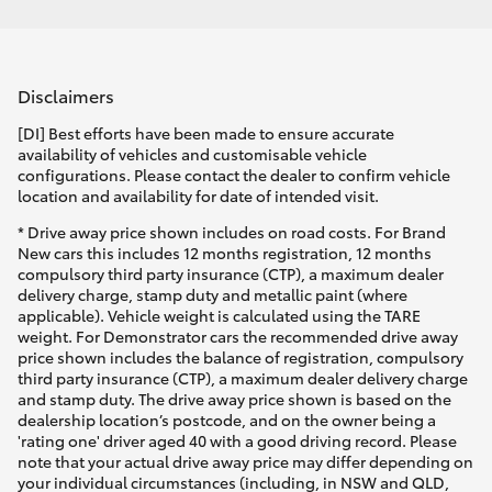
Disclaimers
[DI] Best efforts have been made to ensure accurate
availability of vehicles and customisable vehicle
configurations. Please contact the dealer to confirm vehicle
location and availability for date of intended visit.
* Drive away price shown includes on road costs. For Brand
New cars this includes 12 months registration, 12 months
compulsory third party insurance (CTP), a maximum dealer
delivery charge, stamp duty and metallic paint (where
applicable). Vehicle weight is calculated using the TARE
weight. For Demonstrator cars the recommended drive away
price shown includes the balance of registration, compulsory
third party insurance (CTP), a maximum dealer delivery charge
and stamp duty. The drive away price shown is based on the
dealership location’s postcode, and on the owner being a
'rating one' driver aged 40 with a good driving record. Please
note that your actual drive away price may differ depending on
your individual circumstances (including, in NSW and QLD,