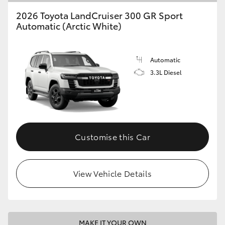
2026 Toyota LandCruiser 300 GR Sport
Automatic (Arctic White)
Automatic
3.3L Diesel
Customise this Car
View Vehicle Details
MAKE IT YOUR OWN