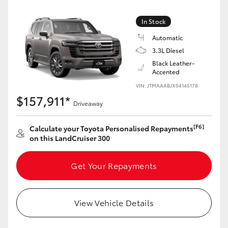
In Stock
Automatic
3.3L Diesel
Black Leather-
Accented
VIN: JTMAAABJX04145178
$157,911*
Driveaway
[F6]
Calculate your Toyota Personalised Repayments
on this LandCruiser 300
Get Your Repayments
View Vehicle Details