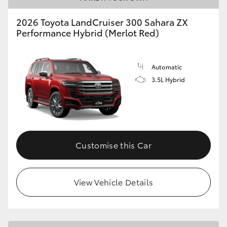
2026 Toyota LandCruiser 300 Sahara ZX
Performance Hybrid (Merlot Red)
Automatic
3.5L Hybrid
Customise this Car
View Vehicle Details