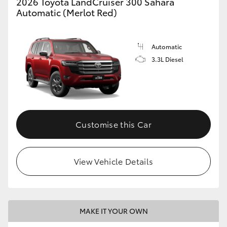
2026 Toyota LandCruiser 300 Sahara
Automatic (Merlot Red)
Automatic
3.3L Diesel
Customise this Car
View Vehicle Details
MAKE IT YOUR OWN