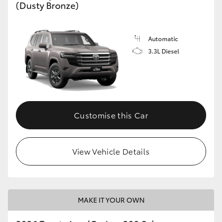
(Dusty Bronze)
Automatic
3.3L Diesel
Customise this Car
View Vehicle Details
MAKE IT YOUR OWN