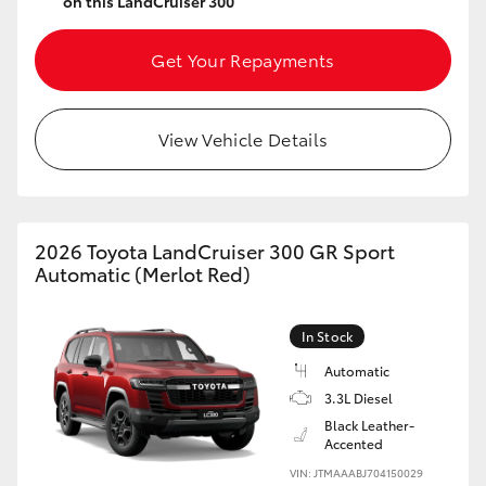
on this LandCruiser 300
Get Your Repayments
View Vehicle Details
2026 Toyota LandCruiser 300 GR Sport
Automatic (Merlot Red)
In Stock
Automatic
3.3L Diesel
Black Leather-
Accented
VIN: JTMAAABJ704150029