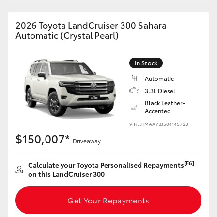
HiAce
2026 Toyota LandCruiser 300 Sahara
Automatic (Crystal Pearl)
Coaster
In Stock
GR & Performance
Automatic
3.3L Diesel
GR Yaris
Black Leather-
Accented
GR86
VIN: JTMAA7BJ504145723
$150,007*
Driveaway
GR Corolla
[F6]
Calculate your Toyota Personalised Repayments
on this LandCruiser 300
GR Supra
Get Your Repayments
Upcoming