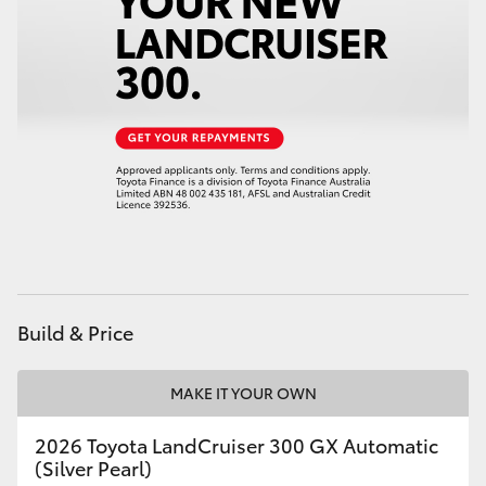
Build & Price
MAKE IT YOUR OWN
2026 Toyota LandCruiser 300 GX Automatic
(Silver Pearl)