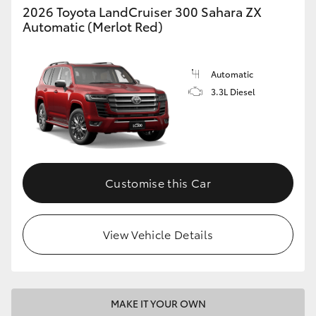
2026 Toyota LandCruiser 300 Sahara ZX
Automatic (Merlot Red)
Automatic
3.3L Diesel
Customise this Car
View Vehicle Details
MAKE IT YOUR OWN