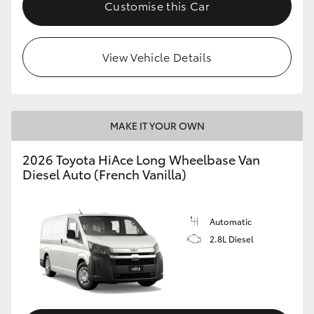
Customise this Car
View Vehicle Details
MAKE IT YOUR OWN
2026 Toyota HiAce Long Wheelbase Van
Diesel Auto (French Vanilla)
Automatic
2.8L Diesel