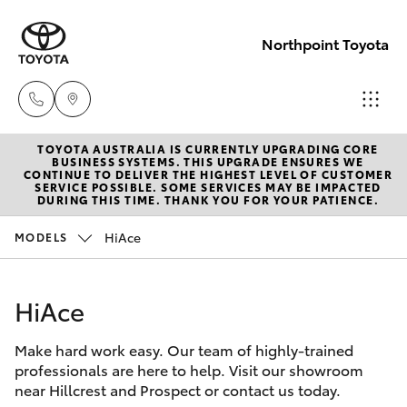
Northpoint Toyota
TOYOTA AUSTRALIA IS CURRENTLY UPGRADING CORE
Hillcrest
BUSINESS SYSTEMS. THIS UPGRADE ENSURES WE
CONTINUE TO DELIVER THE HIGHEST LEVEL OF CUSTOMER
1300 802
SERVICE POSSIBLE. SOME SERVICES MAY BE IMPACTED
Hatch & Sedans
DURING THIS TIME. THANK YOU FOR YOUR PATIENCE.
New Vehicles
692
HiAce
MODELS
Yaris
Pre-Owned Vehicles
Prospect
1300 754
HiAce
Special Offers
Corolla Hatch
164
Make hard work easy. Our team of highly-trained
Service
Camry
professionals are here to help. Visit our showroom
Gepps
near Hillcrest and Prospect or contact us today.
Corolla Sedan