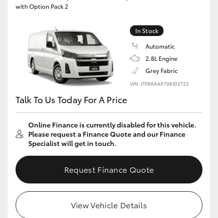
with Option Pack 2
In Stock
Automatic
2.8L Engine
Grey Fabric
VIN: JTFRAAAP708103723
Talk To Us Today For A Price
Online Finance is currently disabled for this vehicle.
Please request a Finance Quote and our Finance
Specialist will get in touch.
Request Finance Quote
View Vehicle Details