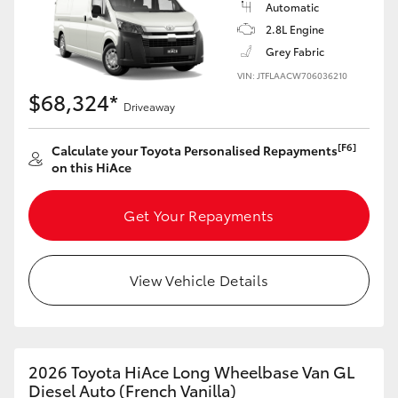
Automatic
2.8L Engine
Grey Fabric
VIN: JTFLAACW706036210
$68,324*
Driveaway
[F6]
Calculate your Toyota Personalised Repayments
on this HiAce
Get Your Repayments
View Vehicle Details
2026 Toyota HiAce Long Wheelbase Van GL
Diesel Auto (French Vanilla)