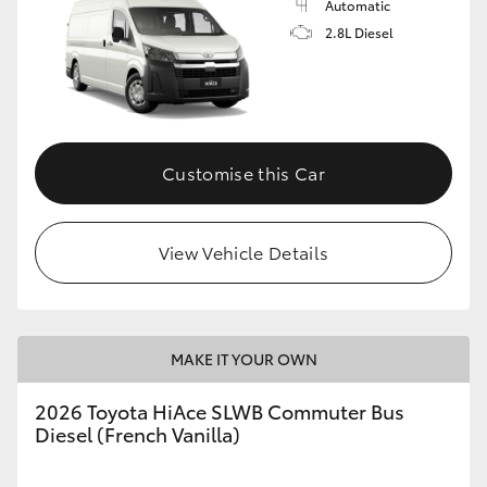
Automatic
2.8L Diesel
Customise this Car
View Vehicle Details
MAKE IT YOUR OWN
2026 Toyota HiAce SLWB Commuter Bus
Diesel (French Vanilla)