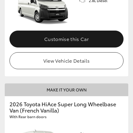
2.8L Diesel
Customise this Car
View Vehicle Details
MAKE IT YOUR OWN
2026 Toyota HiAce Super Long Wheelbase
Van (French Vanilla)
With Rear barn doors