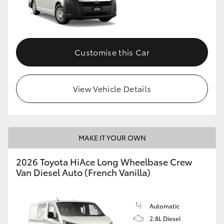
Customise this Car
View Vehicle Details
MAKE IT YOUR OWN
2026 Toyota HiAce Long Wheelbase Crew
Van Diesel Auto (French Vanilla)
Automatic
2.8L Diesel