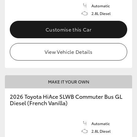
Automatic
2.8L Diesel
Customise this Car
View Vehicle Details
MAKE IT YOUR OWN
2026 Toyota HiAce SLWB Commuter Bus GL
Diesel (French Vanilla)
Automatic
2.8L Diesel