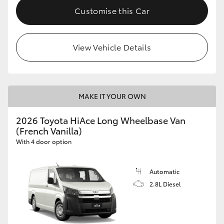
Customise this Car
View Vehicle Details
MAKE IT YOUR OWN
2026 Toyota HiAce Long Wheelbase Van
(French Vanilla)
With 4 door option
Automatic
2.8L Diesel