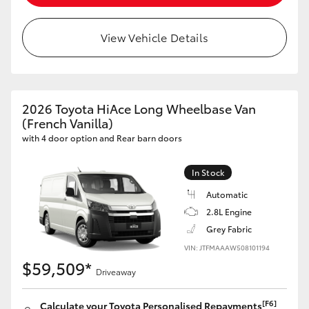
HiLux GVM Upgrade Option
View Vehicle Details
Our Stock
2026 Toyota HiAce Long Wheelbase Van
Toyota Warranty Advantage
(French Vanilla)
with 4 door option and Rear barn doors
Enquiries
In Stock
Automatic
2.8L Engine
Grey Fabric
VIN: JTFMAAAW508101194
$59,509*
Driveaway
[F6]
Calculate your Toyota Personalised Repayments