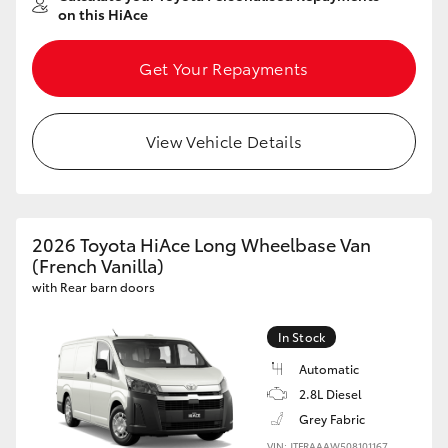
on this HiAce
Get Your Repayments
View Vehicle Details
2026 Toyota HiAce Long Wheelbase Van
(French Vanilla)
with Rear barn doors
In Stock
Automatic
2.8L Diesel
Grey Fabric
VIN: JTFRAAAW508101167