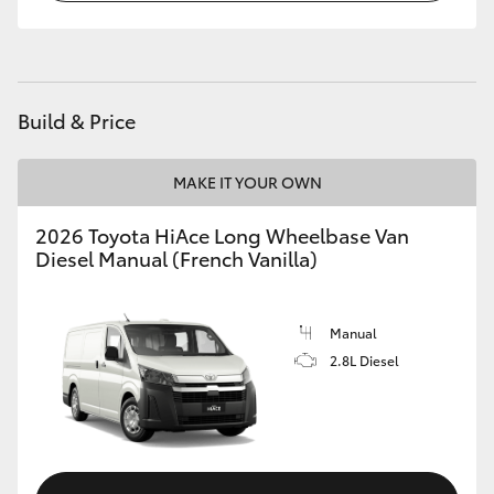
Build & Price
MAKE IT YOUR OWN
2026 Toyota HiAce Long Wheelbase Van
Diesel Manual (French Vanilla)
Manual
2.8L Diesel