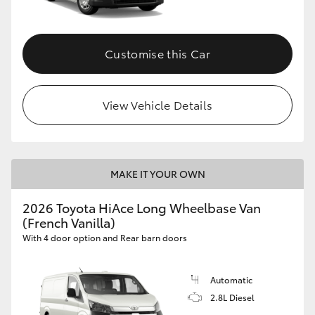
Customise this Car
View Vehicle Details
MAKE IT YOUR OWN
2026 Toyota HiAce Long Wheelbase Van
(French Vanilla)
With 4 door option and Rear barn doors
Automatic
2.8L Diesel