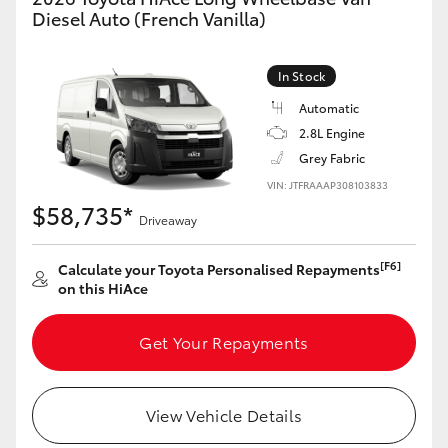
Yaris Cross
Diesel Auto (French Vanilla)
Corolla Cross
In Stock
Automatic
Kluger
2.8L Engine
Grey Fabric
LandCruiser 300
VIN: JTFRAAAP308103833
$58,735*
Driveaway
Utes & Vans
[F6]
Calculate your Toyota Personalised Repayments
on this HiAce
HiLux
Get Your Repayments
LandCruiser 70
Tundra
View Vehicle Details