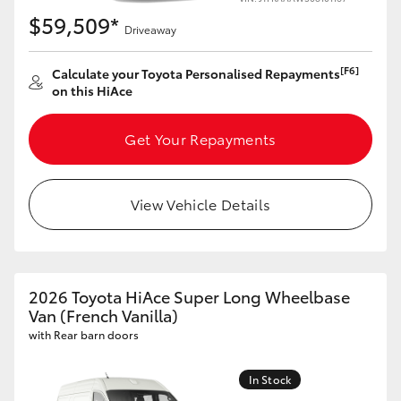
$59,509*
Driveaway
[F6]
Calculate your Toyota Personalised Repayments
on this HiAce
Get Your Repayments
View Vehicle Details
2026 Toyota HiAce Super Long Wheelbase
Van (French Vanilla)
with Rear barn doors
In Stock