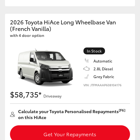
HiAce
2026 Toyota HiAce Long Wheelbase Van
Coaster
(French Vanilla)
with 4 door option
GR & Performance
In Stock
Automatic
GR Yaris
2.8L Diesel
Grey Fabric
GR86
VIN: JTFMAAAP608104176
$58,735*
Driveaway
GR Corolla
[F6]
Calculate your Toyota Personalised Repayments
GR Supra
on this HiAce
Upcoming
Get Your Repayments