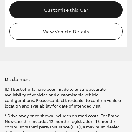
Customise this Car
View Vehicle Details
Disclaimers
[DI] Best efforts have been made to ensure accurate
availability of vehicles and customisable vehicle
configurations. Please contact the dealer to confirm vehicle
location and availability for date of intended visit.
* Drive away price shown includes on road costs. For Brand
New cars this includes 12 months registration, 12 months
compulsory third party insurance (CTP), a maximum dealer