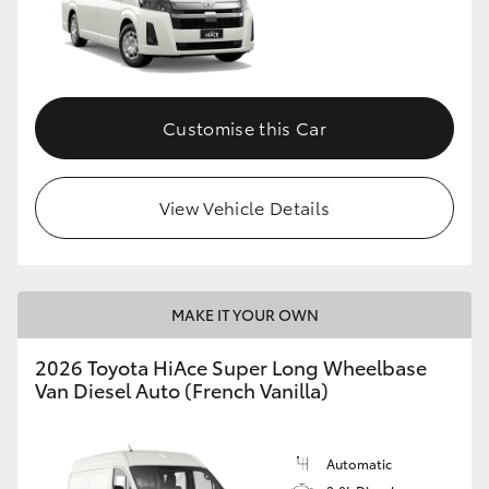
Customise this Car
View Vehicle Details
MAKE IT YOUR OWN
2026 Toyota HiAce Super Long Wheelbase
Van Diesel Auto (French Vanilla)
Automatic