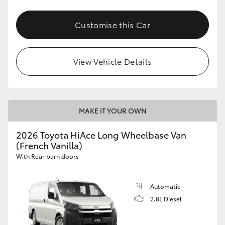
Customise this Car
View Vehicle Details
MAKE IT YOUR OWN
2026 Toyota HiAce Long Wheelbase Van
(French Vanilla)
With Rear barn doors
Automatic
2.8L Diesel