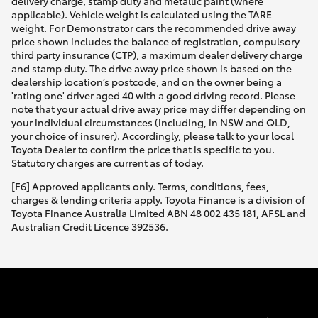
delivery charge, stamp duty and metallic paint (where
applicable). Vehicle weight is calculated using the TARE
weight. For Demonstrator cars the recommended drive away
price shown includes the balance of registration, compulsory
third party insurance (CTP), a maximum dealer delivery charge
and stamp duty. The drive away price shown is based on the
dealership location’s postcode, and on the owner being a
'rating one' driver aged 40 with a good driving record. Please
note that your actual drive away price may differ depending on
your individual circumstances (including, in NSW and QLD,
your choice of insurer). Accordingly, please talk to your local
Toyota Dealer to confirm the price that is specific to you.
Statutory charges are current as of today.
[F6] Approved applicants only. Terms, conditions, fees,
charges & lending criteria apply. Toyota Finance is a division of
Toyota Finance Australia Limited ABN 48 002 435 181, AFSL and
Australian Credit Licence 392536.