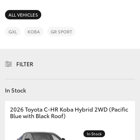
Parts & Accessories
Cross
1300 707
Finance & Insurance
ALL VEHICLES
527
SUVs & 4WDs
Fleet
GXL
KOBA
GR SPORT
RAV4
Personalise
bZ4X
FILTER
Discover
bZ4X Touring
Contact
In Stock
LandCruiser Prado
C-HR
2026 Toyota C-HR Koba Hybrid 2WD (Pacific
Blue with Black Roof)
Fortuner
In Stock