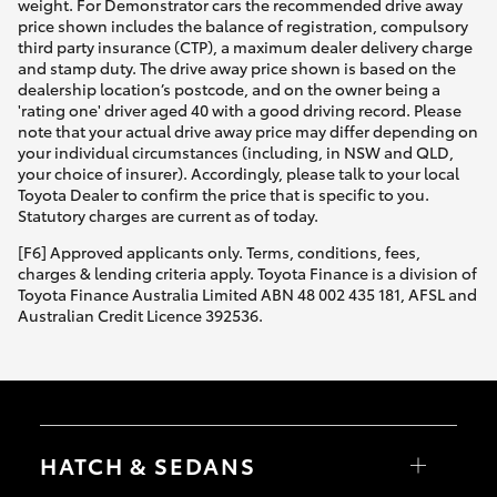
weight. For Demonstrator cars the recommended drive away
price shown includes the balance of registration, compulsory
third party insurance (CTP), a maximum dealer delivery charge
and stamp duty. The drive away price shown is based on the
dealership location’s postcode, and on the owner being a
'rating one' driver aged 40 with a good driving record. Please
note that your actual drive away price may differ depending on
your individual circumstances (including, in NSW and QLD,
your choice of insurer). Accordingly, please talk to your local
Toyota Dealer to confirm the price that is specific to you.
Statutory charges are current as of today.
[F6] Approved applicants only. Terms, conditions, fees,
charges & lending criteria apply. Toyota Finance is a division of
Toyota Finance Australia Limited ABN 48 002 435 181, AFSL and
Australian Credit Licence 392536.
HATCH & SEDANS