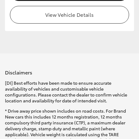
View Vehicle Details
Disclaimers
[DI] Best efforts have been made to ensure accurate
availability of vehicles and customisable vehicle
configurations. Please contact the dealer to confirm vehicle
location and availability for date of intended visit.
* Drive away price shown includes on road costs. For Brand
New cars this includes 12 months registration, 12 months
compulsory third party insurance (CTP), a maximum dealer
delivery charge, stamp duty and metallic paint (where
applicable). Vehicle weight is calculated using the TARE