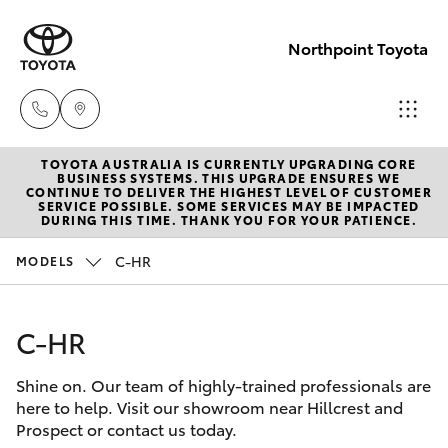
Northpoint Toyota
TOYOTA AUSTRALIA IS CURRENTLY UPGRADING CORE
Hillcrest
BUSINESS SYSTEMS. THIS UPGRADE ENSURES WE
CONTINUE TO DELIVER THE HIGHEST LEVEL OF CUSTOMER
1300 802
SERVICE POSSIBLE. SOME SERVICES MAY BE IMPACTED
Hatch & Sedans
DURING THIS TIME. THANK YOU FOR YOUR PATIENCE.
New Vehicles
692
C-HR
MODELS
Yaris
Pre-Owned Vehicles
Prospect
1300 754
C-HR
Special Offers
Corolla Hatch
164
Shine on. Our team of highly-trained professionals are
Service
Camry
here to help. Visit our showroom near Hillcrest and
Gepps
Prospect or contact us today.
Corolla Sedan