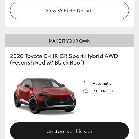
View Vehicle Details
MAKE IT YOUR OWN
2026 Toyota C-HR GR Sport Hybrid AWD
(Feverish Red w/ Black Roof)
Automatic
2.0L Hybrid
Customise this Car