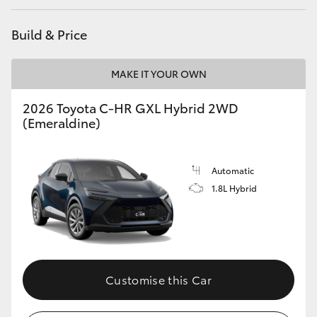
HiAce
Build & Price
Coaster
MAKE IT YOUR OWN
GR & Performance
2026 Toyota C-HR GXL Hybrid 2WD
(Emeraldine)
GR Yaris
Automatic
GR86
1.8L Hybrid
GR Corolla
GR Supra
Customise this Car
Upcoming