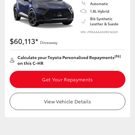
Yaris Cross
Automatic
1.8L Hybrid
Blk Synthetic
Corolla Cross
Leather & Suede
VIN: JTPAAAAAX0R214569
Kluger
$60,113*
Driveaway
LandCruiser 300
[F6]
Calculate your Toyota Personalised Repayments
on this C-HR
Utes & Vans
Get Your Repayments
HiLux
View Vehicle Details
LandCruiser 70
Tundra