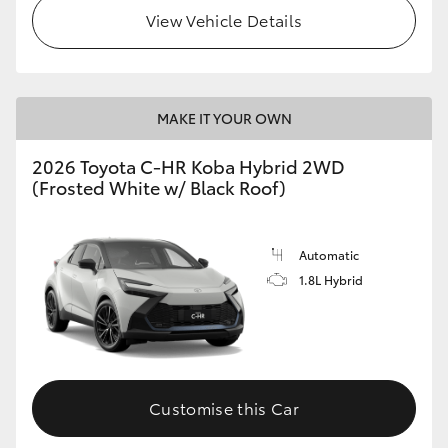
View Vehicle Details
HiLux GVM Upgrade Option
Our Stock
MAKE IT YOUR OWN
2026 Toyota C-HR Koba Hybrid 2WD
Toyota Warranty Advantage
(Frosted White w/ Black Roof)
Enquiries
Automatic
1.8L Hybrid
Customise this Car