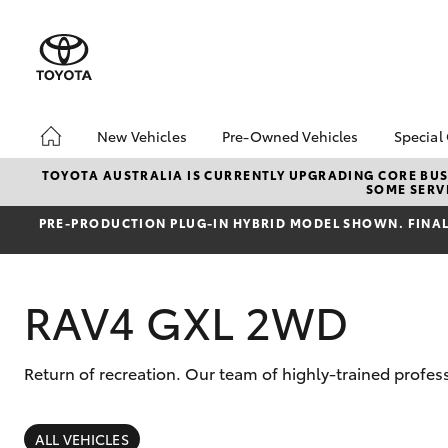
New Vehicles
Pre-Owned Vehicles
Special
Hatch & Sedans
Pre-Owned Vehicles
Toyo
TOYOTA AUSTRALIA IS CURRENTLY UPGRADING CORE BUSI
SOME SERVI
Yaris
Demo Vehicles
Loca
PRE‑PRODUCTION PLUG‑IN HYBRID MODEL SHOWN. FINAL 
About Toyota Certified
Pre-Owned Vehicles
Sell My Car
RAV4 GXL 2WD
Lifecycle Check-Up
7 Day Exchange
Return of recreation. Our team of highly-trained profess
SUVs & 4WDs
RAV4
ALL VEHICLES