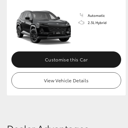
Automatic
2.5L Hybrid
Customise this Car
View Vehicle Details