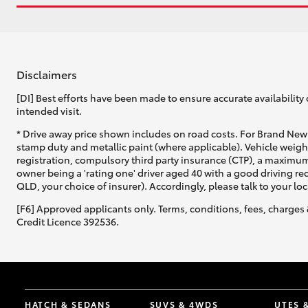
Disclaimers
[DI] Best efforts have been made to ensure accurate availability 
intended visit.
* Drive away price shown includes on road costs. For Brand New 
stamp duty and metallic paint (where applicable). Vehicle weig
registration, compulsory third party insurance (CTP), a maximum
owner being a 'rating one' driver aged 40 with a good driving r
QLD, your choice of insurer). Accordingly, please talk to your loc
[F6] Approved applicants only. Terms, conditions, fees, charges 
Credit Licence 392536.
HATCH & SEDANS
SUVS & 4WDS
UTES 