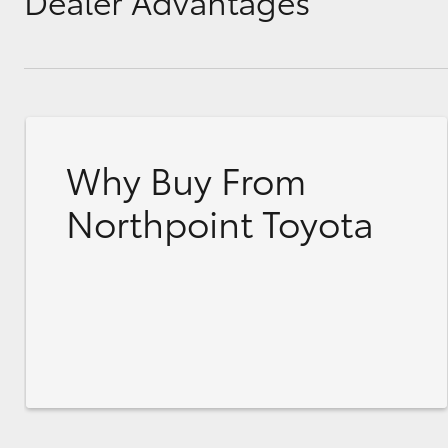
Dealer Advantages
Why Buy From
Northpoint Toyota