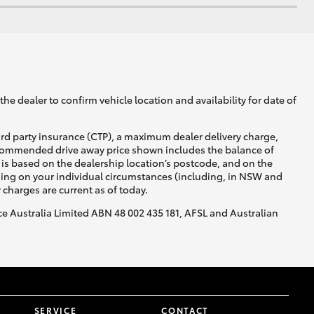
he dealer to confirm vehicle location and availability for date of
ird party insurance (CTP), a maximum dealer delivery charge,
recommended drive away price shown includes the balance of
is based on the dealership location’s postcode, and on the
nding on your individual circumstances (including, in NSW and
y charges are current as of today.
nce Australia Limited ABN 48 002 435 181, AFSL and Australian
SERVICE
CONTACT