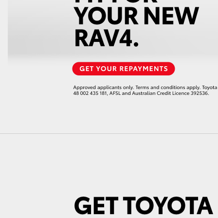
GR86
GR Corolla