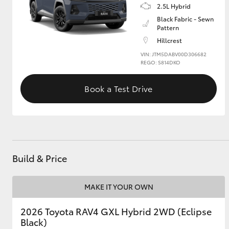
2.5L Hybrid
Black Fabric - Sewn
GR & Performance
Pattern
GR Yaris
Hillcrest
VIN: JTM5DABV00D306682
REGO: S814DKO
Book a Test Drive
HiLux GVM
Upcoming
Upgrade Option
Build & Price
Our Stock
MAKE IT YOUR OWN
Toyota Warranty
Advantage
2026 Toyota RAV4 GXL Hybrid 2WD (Eclipse
Enquiries
Black)