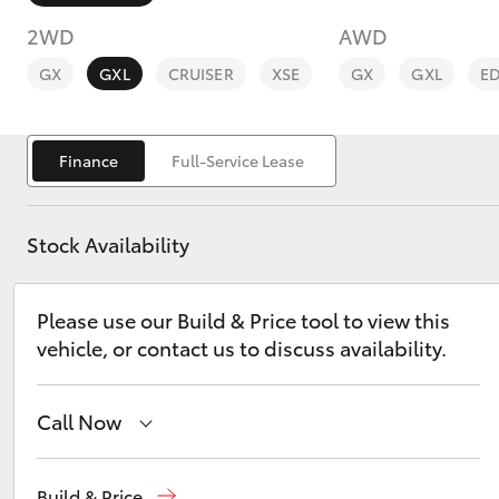
2WD
AWD
GX
GXL
CRUISER
XSE
GX
GXL
E
Finance
Full-Service Lease
C-HR
Stock Availability
Please use our Build & Price tool to view this
vehicle, or contact us to discuss availability.
Kluger
Call Now
Hillcrest
1300 802 692
Build & Price