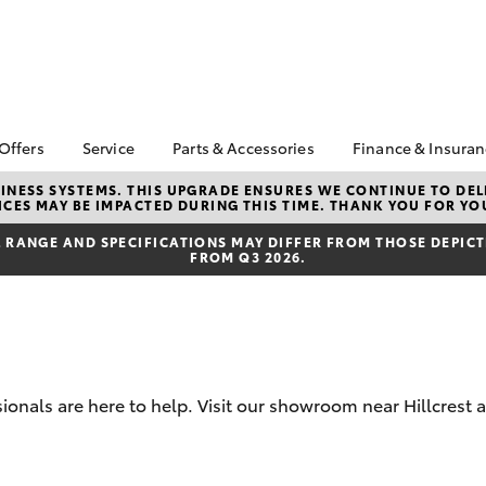
 Offers
Service
Parts & Accessories
Finance & Insura
ta Special Offers
Book a Service
Toyota Genuine Parts
About Financ
NESS SYSTEMS. THIS UPGRADE ENSURES WE CONTINUE TO DELI
CES MAY BE IMPACTED DURING THIS TIME. THANK YOU FOR YO
Northpoint 
Corolla Hatch
Camry
l Special Offers
Service Enquiries
Parts Enquiry
Toyota Perso
RANGE AND SPECIFICATIONS MAY DIFFER FROM THOSE DEPICTE
Toyota Recalls
Toyota Genuine
FROM Q3 2026.
Repayments
Accessories
Toyota Genuine Service
Full-Service
Accessorise Your
Tyres and Wheel
Toyota
Used Car Fi
Alignment
Get a Toyota
Insurance Q
ionals are here to help. Visit our showroom near Hillcrest 
Toyota Acce
bZ4X
bZ4X Touring