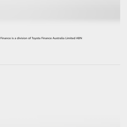
HiAce