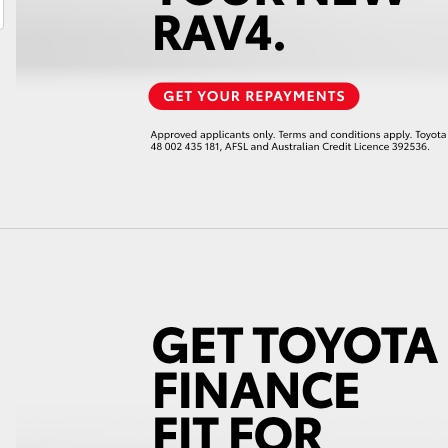
LandCruiser 70
Tundra