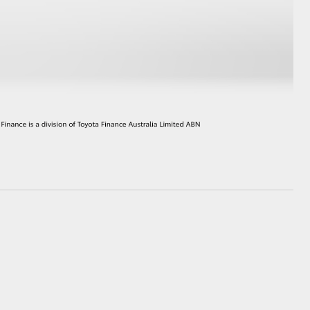
GR Supra