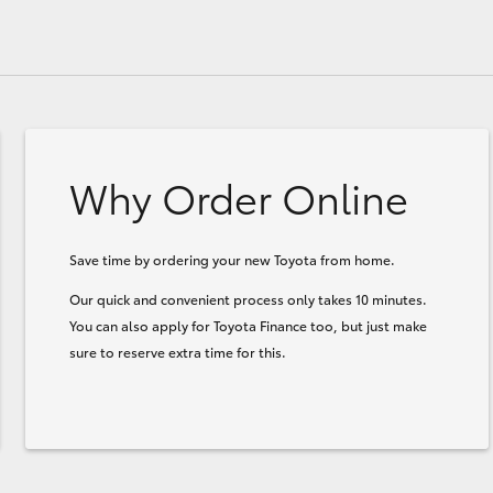
Why Order Online
Save time by ordering your new Toyota from home.
Our quick and convenient process only takes 10 minutes.
You can also apply for Toyota Finance too, but just make
sure to reserve extra time for this.