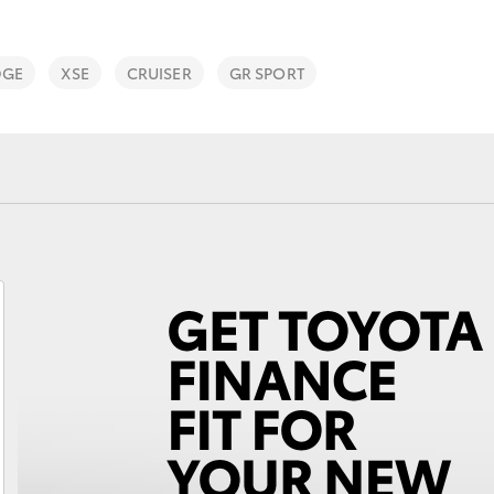
DGE
XSE
CRUISER
GR SPORT
Fortuner
Yaris Cross
LandCruiser 300