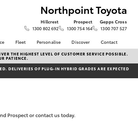
Northpoint Toyota
Hillcrest
Prospect
Gepps Cross
1300 802 692
1300 754 164
1300 707 527
nce
Fleet
Personalise
Discover
Contact
e at
About Fleet
About Us
Contact Us
VER THE HIGHEST LEVEL OF CUSTOMER SERVICE POSSIBLE.
UR PATIENCE.
Toyota
Corolla Sedan
Fleet Enquiries
KINTO
Our Location
nalised
D. DELIVERIES OF PLUG-IN HYBRID GRADES ARE EXPECTED
Fleet Sales
Toyota Go
General Enquiries
Fleet Management
myToyota Connect App
Complaint Handling
 Lease
Process
Toyota Connected
nance
Services
Customer Reviews
 Car
Toyota Safety Sense
Feedback
uote
Hybrid Electric
Our Team
and Prospect or contact us today.
ss
Toyota Warranty
The Northpoint Way
LandCruiser Prado
Advantage
Careers