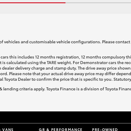
of vehicles and customisable vehicle configurations. Please contact t
cars this includes 12 months registration, 12 months compulsory th
ht is calculated using the TARE weight. For Demonstrator cars the 
 dealer delivery charge and stamp duty. The drive away price shown 
ecord. Please note that your actual drive away price may differ depe
al Toyota Dealer to confirm the price that is specific to you. Statutor
& lending criteria apply. Toyota Finance is a division of Toyota Fina
& VANS
GR & PERFORMANCE
PRE-OWNED