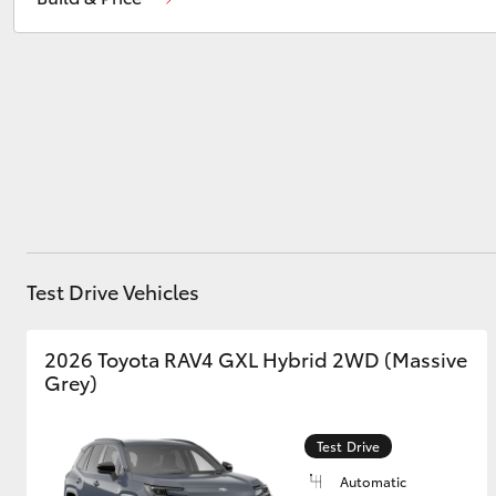
Prospect
1300 754 164
Gepps Cross
1300 707 527
Utes & Vans
HiLux
Test Drive Vehicles
Coaster
2026 Toyota RAV4 GXL Hybrid 2WD (Massive
Grey)
Test Drive
Automatic