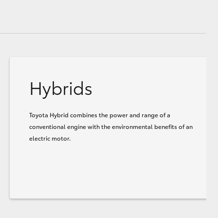
Hybrids
Toyota Hybrid combines the power and range of a
conventional engine with the environmental benefits of an
electric motor.