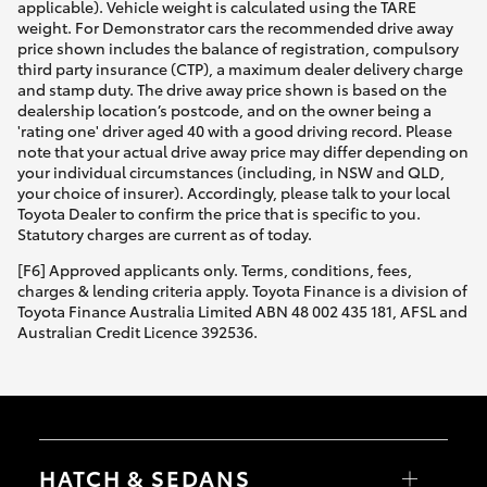
applicable). Vehicle weight is calculated using the TARE
weight. For Demonstrator cars the recommended drive away
price shown includes the balance of registration, compulsory
third party insurance (CTP), a maximum dealer delivery charge
and stamp duty. The drive away price shown is based on the
dealership location’s postcode, and on the owner being a
'rating one' driver aged 40 with a good driving record. Please
note that your actual drive away price may differ depending on
your individual circumstances (including, in NSW and QLD,
your choice of insurer). Accordingly, please talk to your local
Toyota Dealer to confirm the price that is specific to you.
Statutory charges are current as of today.
[F6] Approved applicants only. Terms, conditions, fees,
charges & lending criteria apply. Toyota Finance is a division of
Toyota Finance Australia Limited ABN 48 002 435 181, AFSL and
Australian Credit Licence 392536.
HATCH & SEDANS