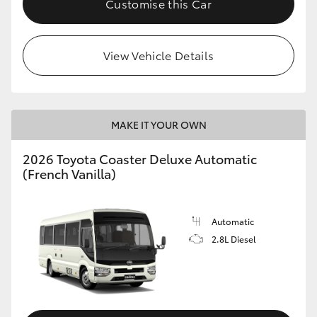
Customise this Car
HiAce
View Vehicle Details
Coaster
GR & Performance
MAKE IT YOUR OWN
GR Yaris
2026 Toyota Coaster Deluxe Automatic
(French Vanilla)
GR86
GR Corolla
Automatic
2.8L Diesel
GR Supra
Upcoming