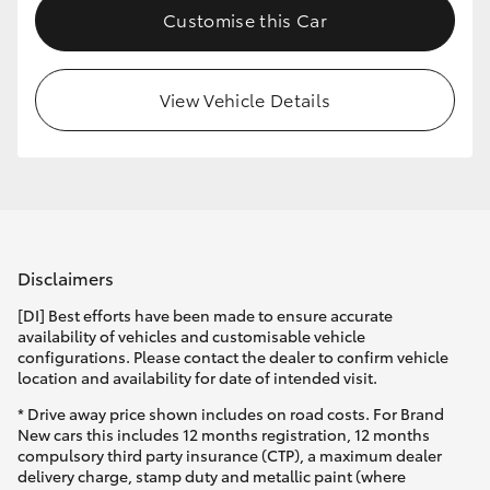
Customise this Car
HiLux GVM Upgrade Option
View Vehicle Details
Our Stock
Toyota Warranty Advantage
Enquiries
Disclaimers
[DI] Best efforts have been made to ensure accurate
availability of vehicles and customisable vehicle
configurations. Please contact the dealer to confirm vehicle
location and availability for date of intended visit.
* Drive away price shown includes on road costs. For Brand
New cars this includes 12 months registration, 12 months
compulsory third party insurance (CTP), a maximum dealer
delivery charge, stamp duty and metallic paint (where