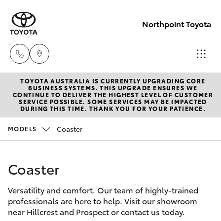
Northpoint Toyota
TOYOTA AUSTRALIA IS CURRENTLY UPGRADING CORE
Hillcrest
BUSINESS SYSTEMS. THIS UPGRADE ENSURES WE
CONTINUE TO DELIVER THE HIGHEST LEVEL OF CUSTOMER
1300 802
SERVICE POSSIBLE. SOME SERVICES MAY BE IMPACTED
Hatch & Sedans
DURING THIS TIME. THANK YOU FOR YOUR PATIENCE.
New Vehicles
692
Coaster
MODELS
Yaris
Pre-Owned Vehicles
Prospect
1300 754
Coaster
Special Offers
Corolla Hatch
164
Versatility and comfort. Our team of highly-trained
Service
Camry
professionals are here to help. Visit our showroom
Gepps
near Hillcrest and Prospect or contact us today.
Corolla Sedan