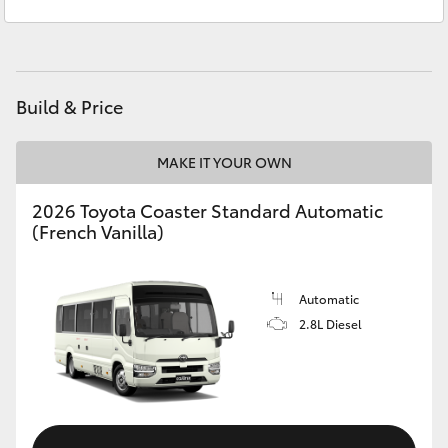
Prospect
1300 754 164
Yaris Cross
Gepps Cross
1300 707 527
Corolla Cross
Build & Price
Kluger
MAKE IT YOUR OWN
LandCruiser 300
2026 Toyota Coaster Standard Automatic
(French Vanilla)
Utes & Vans
HiLux
Automatic
2.8L Diesel
LandCruiser 70
Tundra