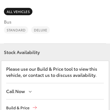
Parts & Accessories
Cross
1300 707
Finance & Insurance
ALL VEHICLES
527
SUVs & 4WDs
Bus
Fleet
RAV4
STANDARD
DELUXE
Personalise
bZ4X
Discover
Stock Availability
bZ4X Touring
Contact
Please use our Build & Price tool to view this
LandCruiser Prado
vehicle, or contact us to discuss availability.
C-HR
Call Now
Fortuner
Hillcrest
1300 802 692
Build & Price