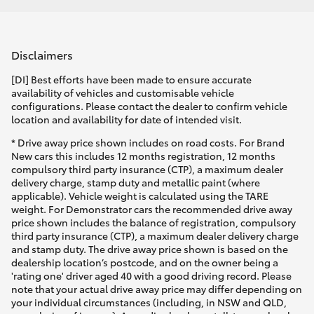
Disclaimers
[DI] Best efforts have been made to ensure accurate
availability of vehicles and customisable vehicle
configurations. Please contact the dealer to confirm vehicle
location and availability for date of intended visit.
* Drive away price shown includes on road costs. For Brand
New cars this includes 12 months registration, 12 months
compulsory third party insurance (CTP), a maximum dealer
delivery charge, stamp duty and metallic paint (where
applicable). Vehicle weight is calculated using the TARE
weight. For Demonstrator cars the recommended drive away
price shown includes the balance of registration, compulsory
third party insurance (CTP), a maximum dealer delivery charge
and stamp duty. The drive away price shown is based on the
dealership location’s postcode, and on the owner being a
'rating one' driver aged 40 with a good driving record. Please
note that your actual drive away price may differ depending on
your individual circumstances (including, in NSW and QLD,