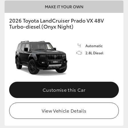
MAKE IT YOUR OWN
2026 Toyota LandCruiser Prado VX 48V
Turbo-diesel (Onyx Night)
Automatic
2.8L Diesel
Customise this Car
View Vehicle Details