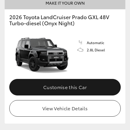
MAKE IT YOUR OWN
2026 Toyota LandCruiser Prado GXL 48V
Turbo-diesel (Onyx Night)
Automatic
2.8L Diesel
Customise this Car
View Vehicle Details