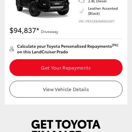
2.8L Diesel
Yaris Cross
Leather Accented
(Black)
Corolla Cross
VIN: JTEACEBJ90K042407
$94,837*
Driveaway
Kluger
[F6]
Calculate your Toyota Personalised Repayments
on this LandCruiser Prado
LandCruiser 300
Get Your Repayments
Utes & Vans
HiLux
View Vehicle Details
LandCruiser 70
Tundra