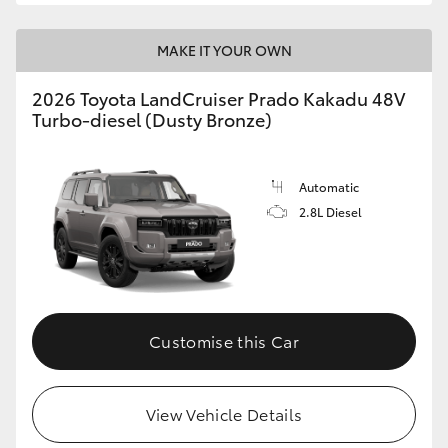
MAKE IT YOUR OWN
2026 Toyota LandCruiser Prado Kakadu 48V
Turbo-diesel (Dusty Bronze)
Automatic
2.8L Diesel
Customise this Car
View Vehicle Details