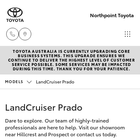
Northpoint Toyota
TOYOTA AUSTRALIA IS CURRENTLY UPGRADING CORE
Hillcrest
BUSINESS SYSTEMS. THIS UPGRADE ENSURES WE
CONTINUE TO DELIVER THE HIGHEST LEVEL OF CUSTOMER
1300 802
SERVICE POSSIBLE. SOME SERVICES MAY BE IMPACTED
Hatch & Sedans
DURING THIS TIME. THANK YOU FOR YOUR PATIENCE.
New Vehicles
692
LandCruiser Prado
MODELS
Yaris
Pre-Owned Vehicles
Prospect
1300 754
LandCruiser Prado
Special Offers
Corolla Hatch
164
Dare to explore. Our team of highly-trained
Service
Camry
professionals are here to help. Visit our showroom
Gepps
near Hillcrest and Prospect or contact us today.
Corolla Sedan