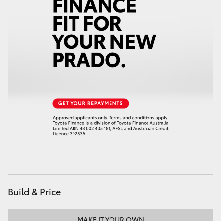
HiAce
Coaster
GR & Performance
GR Yaris
GR86
GR Corolla
GR Supra
Build & Price
Upcoming
MAKE IT YOUR OWN