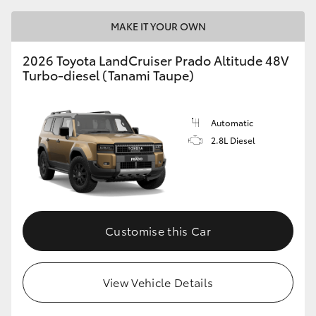
MAKE IT YOUR OWN
2026 Toyota LandCruiser Prado Altitude 48V
Turbo-diesel (Tanami Taupe)
Automatic
2.8L Diesel
Customise this Car
View Vehicle Details