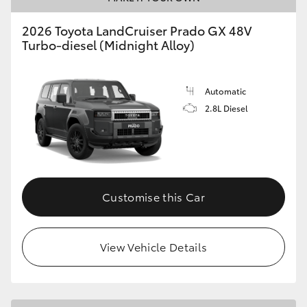
HiLux GVM Upgrade Option
2026 Toyota LandCruiser Prado GX 48V
Turbo-diesel (Midnight Alloy)
Our Stock
Automatic
2.8L Diesel
Toyota Warranty Advantage
Enquiries
Customise this Car
View Vehicle Details