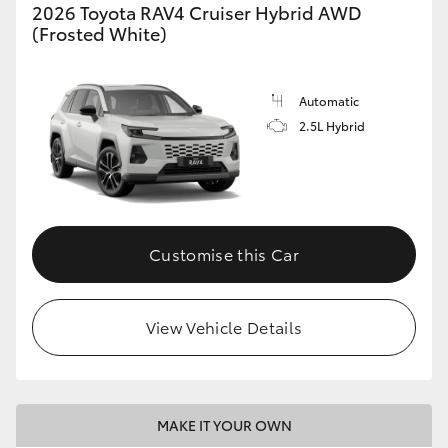
2026 Toyota RAV4 Cruiser Hybrid AWD
(Frosted White)
Automatic
2.5L Hybrid
Customise this Car
View Vehicle Details
MAKE IT YOUR OWN