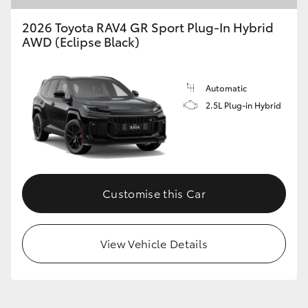
2026 Toyota RAV4 GR Sport Plug-In Hybrid
AWD (Eclipse Black)
Automatic
2.5L Plug-in Hybrid
Customise this Car
View Vehicle Details