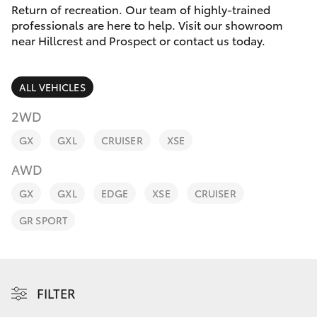
Parts & Accessories
Cross
Return of recreation. Our team of highly-trained
1300 707
professionals are here to help. Visit our showroom
Finance & Insurance
527
near Hillcrest and Prospect or contact us today.
SUVs & 4WDs
Fleet
RAV4
ALL VEHICLES
Personalise
2WD
bZ4X
GX
GXL
CRUISER
XSE
Discover
bZ4X Touring
AWD
Contact
GX
GXL
EDGE
XSE
CRUISER
LandCruiser Prado
GR SPORT
C-HR
Fortuner
FILTER