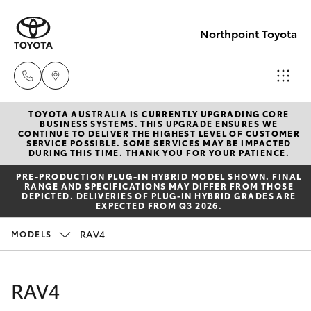
Northpoint Toyota
TOYOTA AUSTRALIA IS CURRENTLY UPGRADING CORE
Hillcrest
BUSINESS SYSTEMS. THIS UPGRADE ENSURES WE
CONTINUE TO DELIVER THE HIGHEST LEVEL OF CUSTOMER
1300 802
SERVICE POSSIBLE. SOME SERVICES MAY BE IMPACTED
Hatch & Sedans
DURING THIS TIME. THANK YOU FOR YOUR PATIENCE.
New Vehicles
692
PRE‑PRODUCTION PLUG‑IN HYBRID MODEL SHOWN. FINAL
RANGE AND SPECIFICATIONS MAY DIFFER FROM THOSE
Yaris
Pre-Owned Vehicles
DEPICTED. DELIVERIES OF PLUG-IN HYBRID GRADES ARE
Prospect
EXPECTED FROM Q3 2026.
1300 754
Special Offers
Corolla Hatch
RAV4
MODELS
164
Service
Camry
RAV4
Gepps
Corolla Sedan