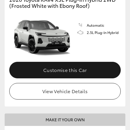
(Frosted White with Ebony Roof)
Automatic
2.5L Plug-in Hybrid
Customise this Car
View Vehicle Details
MAKE IT YOUR OWN