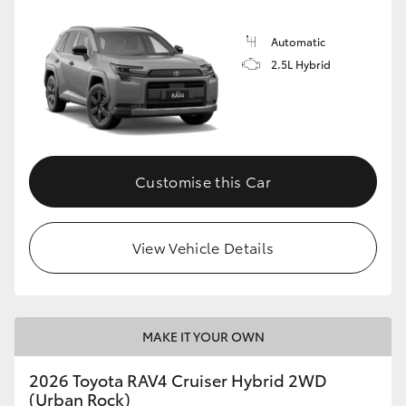
Automatic
2.5L Hybrid
Customise this Car
View Vehicle Details
MAKE IT YOUR OWN
2026 Toyota RAV4 Cruiser Hybrid 2WD
(Urban Rock)