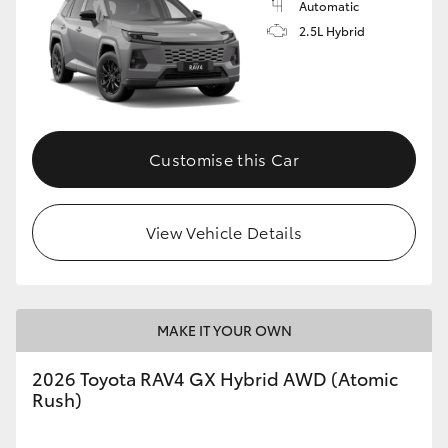
Automatic
2.5L Hybrid
Customise this Car
View Vehicle Details
MAKE IT YOUR OWN
2026 Toyota RAV4 GX Hybrid AWD (Atomic
Rush)