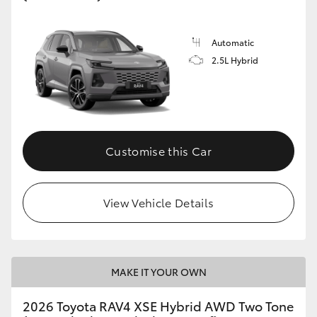
Automatic
2.5L Hybrid
Customise this Car
View Vehicle Details
MAKE IT YOUR OWN
2026 Toyota RAV4 XSE Hybrid AWD Two Tone