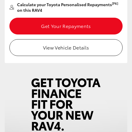
[F6]
Calculate your Toyota Personalised Repayments
HiAce
on this RAV4
Coaster
Get Your Repayments
GR & Performance
View Vehicle Details
GR Yaris
GR86
GR Corolla
GR Supra
Upcoming