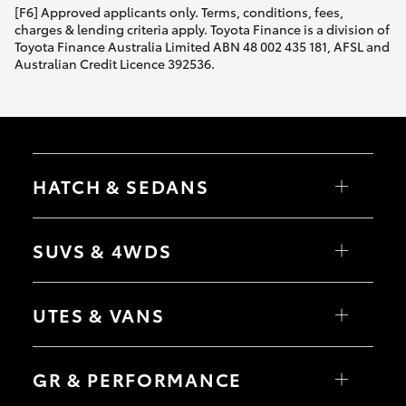
[F6] Approved applicants only. Terms, conditions, fees,
charges & lending criteria apply. Toyota Finance is a division of
Toyota Finance Australia Limited ABN 48 002 435 181, AFSL and
Australian Credit Licence 392536.
HATCH & SEDANS
Yaris
Corolla Hatch
SUVS & 4WDS
Camry
Corolla Sedan
RAV4
bZ4X
UTES & VANS
bZ4X Touring
LandCruiser Prado
C-HR
HiLux
Fortuner
LandCruiser 70
GR & PERFORMANCE
Yaris Cross
Tundra
Corolla Cross
HiAce
Kluger