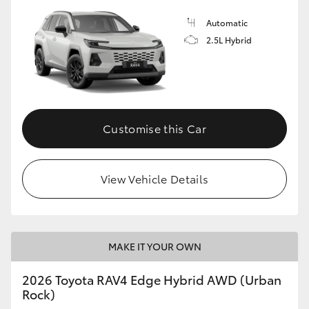
Automatic
2.5L Hybrid
Customise this Car
View Vehicle Details
MAKE IT YOUR OWN
2026 Toyota RAV4 Edge Hybrid AWD (Urban
Rock)