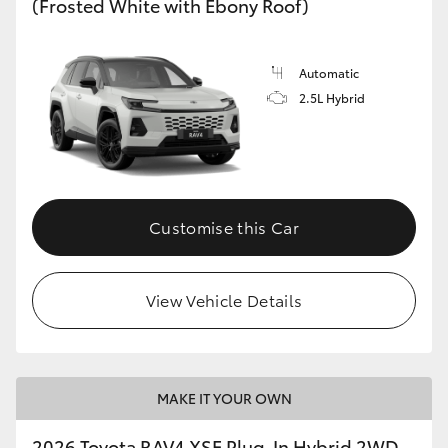
(Frosted White with Ebony Roof)
Automatic
2.5L Hybrid
Customise this Car
View Vehicle Details
MAKE IT YOUR OWN
2026 Toyota RAV4 XSE Plug-In Hybrid 2WD