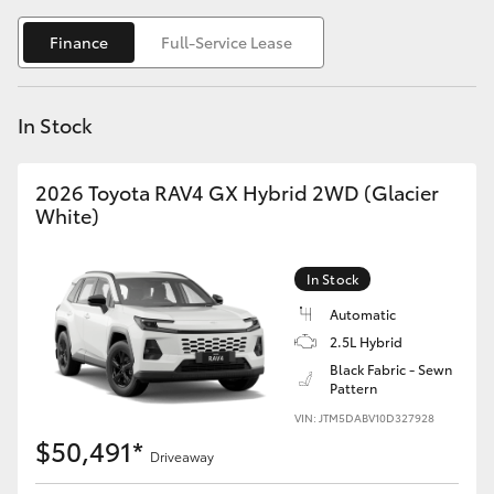
Yaris Cross
Finance
Full-Service Lease
Corolla Cross
In Stock
Kluger
2026 Toyota RAV4 GX Hybrid 2WD (Glacier
LandCruiser 300
White)
Utes & Vans
In Stock
Automatic
HiLux
2.5L Hybrid
Black Fabric - Sewn
Pattern
LandCruiser 70
VIN: JTM5DABV10D327928
$50,491*
Tundra
Driveaway