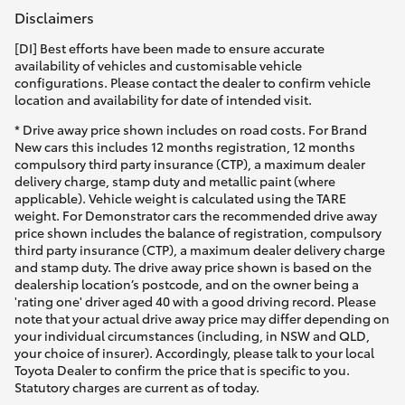
Disclaimers
[DI] Best efforts have been made to ensure accurate
availability of vehicles and customisable vehicle
configurations. Please contact the dealer to confirm vehicle
location and availability for date of intended visit.
* Drive away price shown includes on road costs. For Brand
New cars this includes 12 months registration, 12 months
compulsory third party insurance (CTP), a maximum dealer
delivery charge, stamp duty and metallic paint (where
applicable). Vehicle weight is calculated using the TARE
weight. For Demonstrator cars the recommended drive away
price shown includes the balance of registration, compulsory
third party insurance (CTP), a maximum dealer delivery charge
and stamp duty. The drive away price shown is based on the
dealership location’s postcode, and on the owner being a
'rating one' driver aged 40 with a good driving record. Please
note that your actual drive away price may differ depending on
your individual circumstances (including, in NSW and QLD,
your choice of insurer). Accordingly, please talk to your local
Toyota Dealer to confirm the price that is specific to you.
Statutory charges are current as of today.