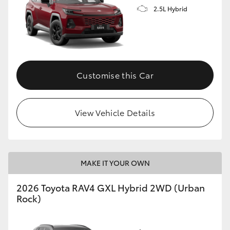
2.5L Hybrid
Customise this Car
View Vehicle Details
MAKE IT YOUR OWN
2026 Toyota RAV4 GXL Hybrid 2WD (Urban
Rock)