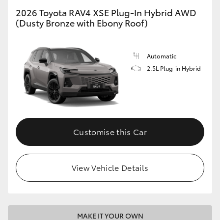
2026 Toyota RAV4 XSE Plug-In Hybrid AWD
(Dusty Bronze with Ebony Roof)
Automatic
2.5L Plug-in Hybrid
Customise this Car
View Vehicle Details
MAKE IT YOUR OWN