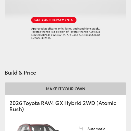
HiLux GVM Upgrade Option
Our Stock
Toyota Warranty Advantage
Enquiries
Build & Price
MAKE IT YOUR OWN
2026 Toyota RAV4 GX Hybrid 2WD (Atomic
Rush)
Automatic