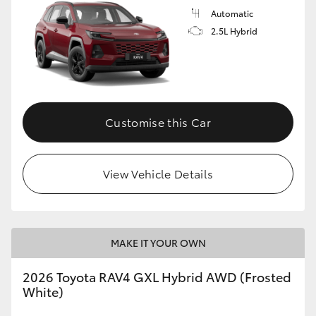
Automatic
2.5L Hybrid
Customise this Car
View Vehicle Details
MAKE IT YOUR OWN
2026 Toyota RAV4 GXL Hybrid AWD (Frosted
White)