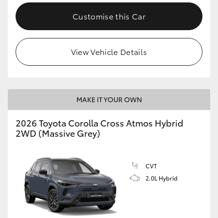
Customise this Car
View Vehicle Details
MAKE IT YOUR OWN
2026 Toyota Corolla Cross Atmos Hybrid
2WD (Massive Grey)
CVT
2.0L Hybrid