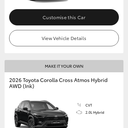
Customise this Car
View Vehicle Details
MAKE IT YOUR OWN
2026 Toyota Corolla Cross Atmos Hybrid
AWD (Ink)
CVT
2.0L Hybrid