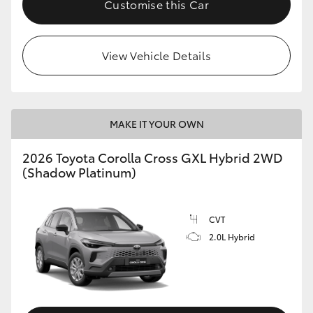
Customise this Car
HiLux GVM Upgrade Option
View Vehicle Details
Our Stock
Toyota Warranty Advantage
MAKE IT YOUR OWN
Enquiries
2026 Toyota Corolla Cross GXL Hybrid 2WD
(Shadow Platinum)
CVT
2.0L Hybrid