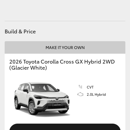
HiAce
Coaster
Build & Price
GR & Performance
MAKE IT YOUR OWN
GR Yaris
2026 Toyota Corolla Cross GX Hybrid 2WD
(Glacier White)
GR86
CVT
GR Corolla
2.0L Hybrid
GR Supra
Upcoming