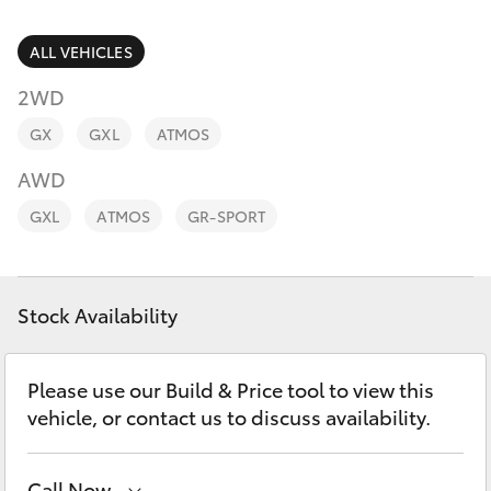
Parts & Accessories
Cross
1300 707
Finance & Insurance
ALL VEHICLES
527
SUVs & 4WDs
2WD
Fleet
RAV4
GX
GXL
ATMOS
Personalise
AWD
bZ4X
GXL
ATMOS
GR-SPORT
Discover
bZ4X Touring
Contact
Stock Availability
LandCruiser Prado
C-HR
Please use our Build & Price tool to view this
vehicle, or contact us to discuss availability.
Fortuner
Call Now