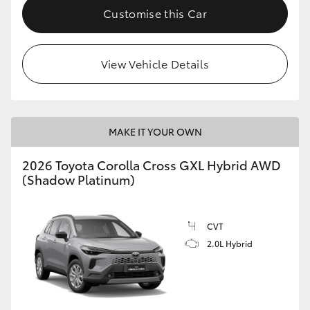
Customise this Car
View Vehicle Details
MAKE IT YOUR OWN
2026 Toyota Corolla Cross GXL Hybrid AWD
(Shadow Platinum)
CVT
2.0L Hybrid