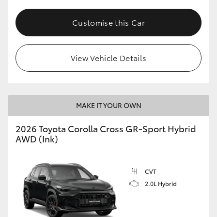
Customise this Car
View Vehicle Details
MAKE IT YOUR OWN
2026 Toyota Corolla Cross GR-Sport Hybrid
AWD (Ink)
CVT
2.0L Hybrid