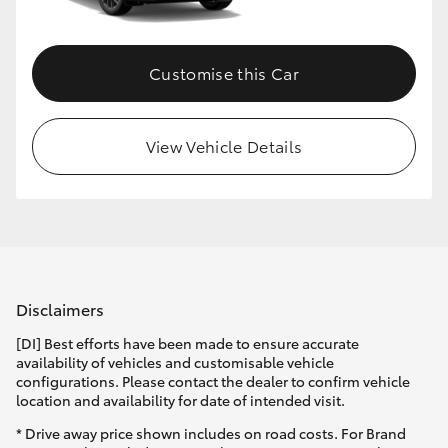
Customise this Car
View Vehicle Details
Disclaimers
[DI] Best efforts have been made to ensure accurate
availability of vehicles and customisable vehicle
configurations. Please contact the dealer to confirm vehicle
location and availability for date of intended visit.
* Drive away price shown includes on road costs. For Brand