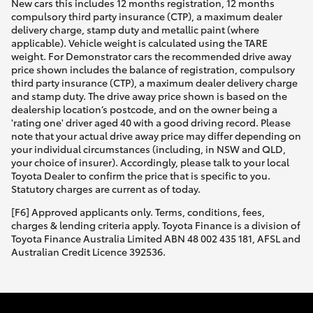
New cars this includes 12 months registration, 12 months
compulsory third party insurance (CTP), a maximum dealer
delivery charge, stamp duty and metallic paint (where
applicable). Vehicle weight is calculated using the TARE
weight. For Demonstrator cars the recommended drive away
price shown includes the balance of registration, compulsory
third party insurance (CTP), a maximum dealer delivery charge
and stamp duty. The drive away price shown is based on the
dealership location’s postcode, and on the owner being a
'rating one' driver aged 40 with a good driving record. Please
note that your actual drive away price may differ depending on
your individual circumstances (including, in NSW and QLD,
your choice of insurer). Accordingly, please talk to your local
Toyota Dealer to confirm the price that is specific to you.
Statutory charges are current as of today.
[F6] Approved applicants only. Terms, conditions, fees,
charges & lending criteria apply. Toyota Finance is a division of
Toyota Finance Australia Limited ABN 48 002 435 181, AFSL and
Australian Credit Licence 392536.