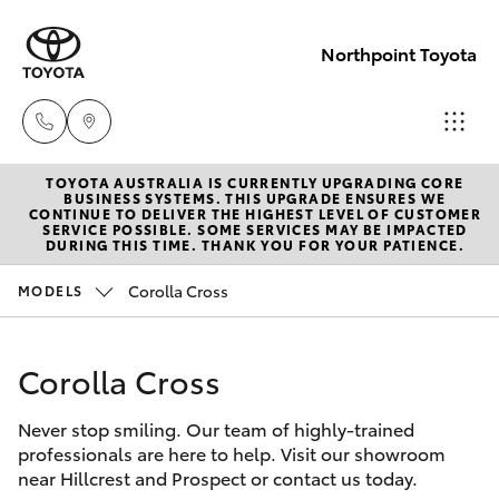
Northpoint Toyota
TOYOTA AUSTRALIA IS CURRENTLY UPGRADING CORE
Hillcrest
BUSINESS SYSTEMS. THIS UPGRADE ENSURES WE
CONTINUE TO DELIVER THE HIGHEST LEVEL OF CUSTOMER
1300 802
SERVICE POSSIBLE. SOME SERVICES MAY BE IMPACTED
Hatch & Sedans
DURING THIS TIME. THANK YOU FOR YOUR PATIENCE.
New Vehicles
692
Corolla Cross
MODELS
Yaris
Pre-Owned Vehicles
Prospect
1300 754
Corolla Cross
Special Offers
Corolla Hatch
164
Never stop smiling. Our team of highly-trained
Service
Camry
professionals are here to help. Visit our showroom
Gepps
near Hillcrest and Prospect or contact us today.
Corolla Sedan