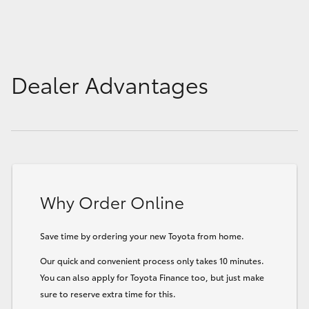
Dealer Advantages
Why Order Online
Save time by ordering your new Toyota from home.
Our quick and convenient process only takes 10 minutes.
You can also apply for Toyota Finance too, but just make
sure to reserve extra time for this.