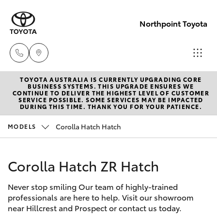
Northpoint Toyota
TOYOTA AUSTRALIA IS CURRENTLY UPGRADING CORE
Hillcrest
BUSINESS SYSTEMS. THIS UPGRADE ENSURES WE
CONTINUE TO DELIVER THE HIGHEST LEVEL OF CUSTOMER
1300 802
SERVICE POSSIBLE. SOME SERVICES MAY BE IMPACTED
Hatch & Sedans
DURING THIS TIME. THANK YOU FOR YOUR PATIENCE.
New Vehicles
692
Corolla Hatch Hatch
MODELS
Yaris
Pre-Owned Vehicles
Prospect
1300 754
Corolla Hatch ZR Hatch
Special Offers
Corolla Hatch
164
Never stop smiling Our team of highly-trained
Service
Camry
professionals are here to help. Visit our showroom
Gepps
near Hillcrest and Prospect or contact us today.
Corolla Sedan