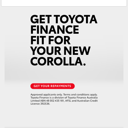
Prospect
1300 754 164
Yaris Cross
Gepps Cross
1300 707 527
Corolla Cross
Kluger
LandCruiser 300
Utes & Vans
HiLux
LandCruiser 70
Tundra