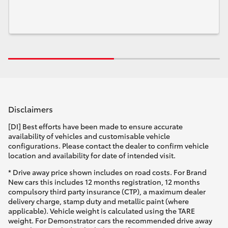
Disclaimers
[DI] Best efforts have been made to ensure accurate
availability of vehicles and customisable vehicle
configurations. Please contact the dealer to confirm vehicle
location and availability for date of intended visit.
* Drive away price shown includes on road costs. For Brand
New cars this includes 12 months registration, 12 months
compulsory third party insurance (CTP), a maximum dealer
delivery charge, stamp duty and metallic paint (where
applicable). Vehicle weight is calculated using the TARE
weight. For Demonstrator cars the recommended drive away