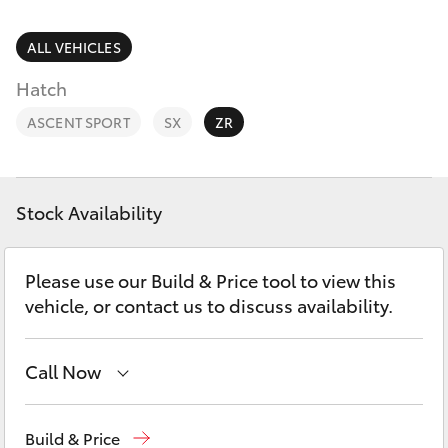
Parts & Accessories
Cross
1300 707
Finance & Insurance
ALL VEHICLES
527
SUVs & 4WDs
Hatch
Fleet
RAV4
ASCENT SPORT
SX
ZR
Personalise
bZ4X
Discover
Stock Availability
bZ4X Touring
Contact
Please use our Build & Price tool to view this
LandCruiser Prado
vehicle, or contact us to discuss availability.
C-HR
Call Now
Fortuner
Hillcrest
1300 802 692
Build & Price