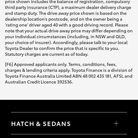
price shown includes the balance of registration, compulsory
third party insurance (CTP), a maximum dealer delivery charge
and stamp duty. The drive away price shown is based on the
dealership location’s postcode, and on the owner being a
'rating one' driver aged 40 with a good driving record. Please
note that your actual drive away price may differ depending on
your individual circumstances (including, in NSW and QLD,
your choice of insurer). Accordingly, please talk to your local
Toyota Dealer to confirm the price that is specific to you.
Statutory charges are current as of today.
[F6] Approved applicants only. Terms, conditions, fees,
charges & lending criteria apply. Toyota Finance is a division of
Toyota Finance Australia Limited ABN 48 002 435 181, AFSL and
Australian Credit Licence 392536.
HATCH & SEDANS
Yaris