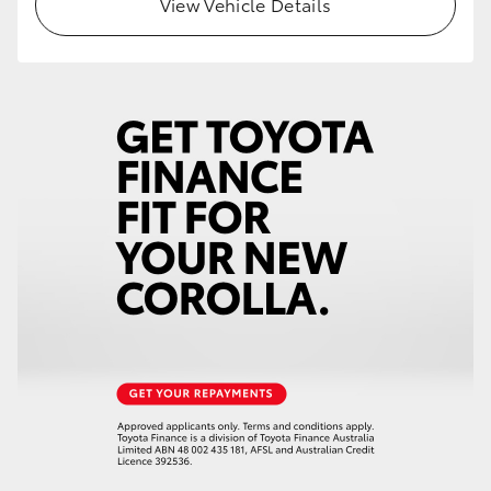
View Vehicle Details
HiLux GVM Upgrade Option
Our Stock
Toyota Warranty Advantage
Enquiries