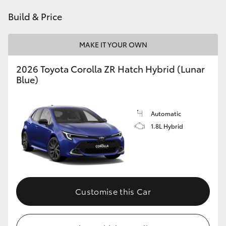
HiAce
Build & Price
Coaster
MAKE IT YOUR OWN
2026 Toyota Corolla ZR Hatch Hybrid (Lunar
GR & Performance
Blue)
GR Yaris
Automatic
1.8L Hybrid
GR86
GR Corolla
GR Supra
Customise this Car
Upcoming