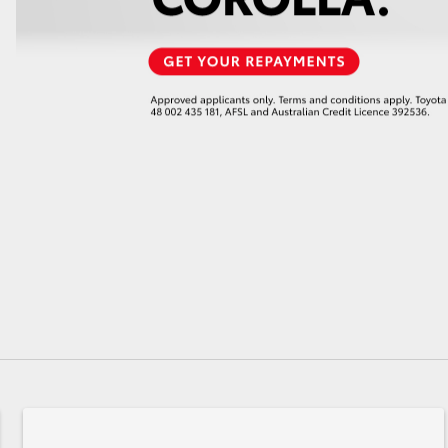
GR86
GR Corolla