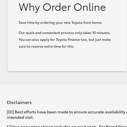
Why Order Online
Save time by ordering your new Toyota from home.
Our quick and convenient process only takes 10 minutes.
You can also apply for Toyota Finance too, but just make
sure to reserve extra time for this.
Disclaimers
[DI] Best efforts have been made to ensure accurate availability 
intended visit.
* Drive away price shown includes on road costs. For Brand New 