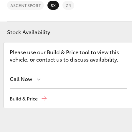
ASCENT SPORT
SX
ZR
Stock Availability
C-HR
Please use our Build & Price tool to view this
vehicle, or contact us to discuss availability.
Call Now
Hillcrest
1300 802 692
Build & Price
Kluger
Prospect
1300 754 164
Gepps Cross
1300 707 527