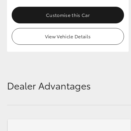
GR & Performance
Customise this Car
GR Yaris
View Vehicle Details
HiLux GVM
Upcoming
Upgrade Option
Dealer Advantages
Our Stock
Toyota Warranty
Advantage
Enquiries