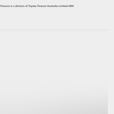
HiAce