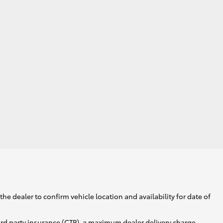
he dealer to confirm vehicle location and availability for date of
ird party insurance (CTP), a maximum dealer delivery charge,