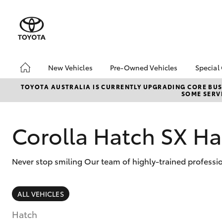
New Vehicles
Pre-Owned Vehicles
Special
Hatch & Sedans
Pre-Owned Vehicles
Toyo
TOYOTA AUSTRALIA IS CURRENTLY UPGRADING CORE BUSI
SOME SERVI
Yaris
Demo Vehicles
Loca
About Toyota Certified
Pre-Owned Vehicles
Corolla Hatch SX Ha
Sell My Car
Lifecycle Check-Up
Never stop smiling Our team of highly-trained professio
7 Day Exchange
SUVs & 4WDs
ALL VEHICLES
RAV4
Hatch