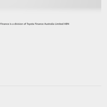
GR Supra