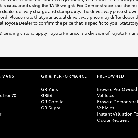
ht is calculated using the TARE weight. For Demonstrator cars the 
 dealer delivery charge and stamp duty. The drive away price shown 
ecord. Please note that your actual drive away price may differ depe
al Toyota Dealer to confirm the price that is specific to you. Statutor
& lending criteria apply. Toyota Finance is a division of Toyota Fina
& VANS
GR & PERFORMANCE
PRE-OWNED
GR Yaris
Browse Pre-Owned
uiser 70
GR86
Vehicles
GR Corolla
Browse Demonstrat
GR Supra
Vehicles
r
Instant Valuation T
Quote Request