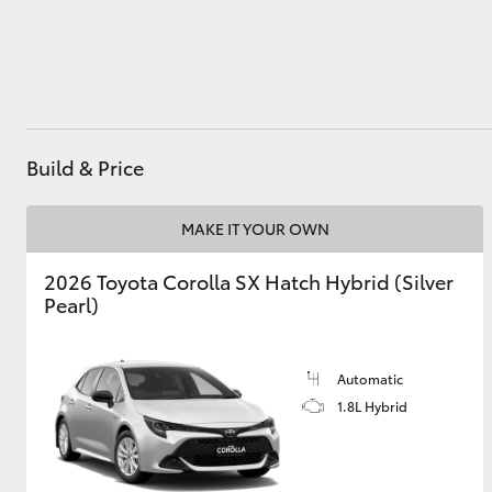
Utes & Vans
HiLux
Build & Price
MAKE IT YOUR OWN
2026 Toyota Corolla SX Hatch Hybrid (Silver
Pearl)
Coaster
Automatic
1.8L Hybrid