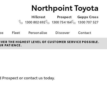
Northpoint Toyota
Hillcrest
Prospect
Gepps Cross
1300 802 692
1300 754 164
1300 707 527
nce
Fleet
Personalise
Discover
Contact
e at
About Fleet
About Us
Contact Us
VER THE HIGHEST LEVEL OF CUSTOMER SERVICE POSSIBLE.
UR PATIENCE.
Toyota
Corolla Sedan
Fleet Enquiries
KINTO
Our Location
nalised
Fleet Sales
Toyota Go
General Enquiries
Fleet Management
myToyota Connect App
Complaint Handling
 Lease
Process
Toyota Connected
nance
Services
Customer Reviews
d Prospect or contact us today.
 Car
Toyota Safety Sense
Feedback
uote
Hybrid Electric
Our Team
ss
Toyota Warranty
The Northpoint Way
LandCruiser Prado
Advantage
Careers