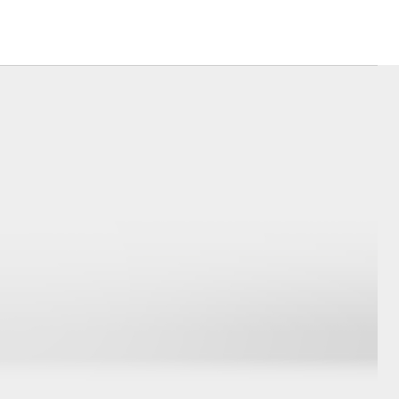
Sponsorships
Blog
Corolla Cross