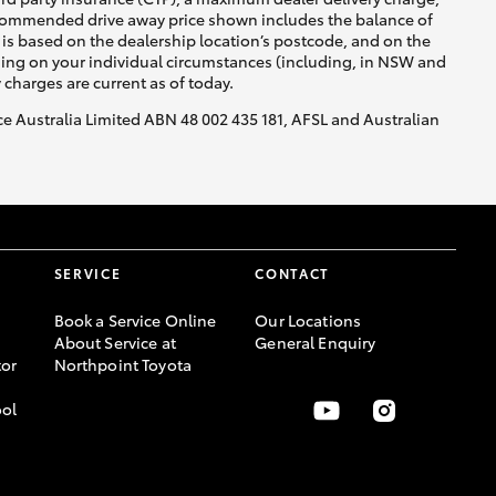
recommended drive away price shown includes the balance of
is based on the dealership location’s postcode, and on the
nding on your individual circumstances (including, in NSW and
y charges are current as of today.
nce Australia Limited ABN 48 002 435 181, AFSL and Australian
SERVICE
CONTACT
Book a Service Online
Our Locations
About Service at
General Enquiry
or
Northpoint Toyota
ool