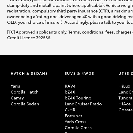
stamp duty and metallic paint (where applicable). Vehicle weig
registration, compulsory third party insurance (CTP), a maximum
owner being a 'rating one' driver aged 40 with a good driving r
QLD, your choice of insurer). Accordingly, please talk to your loc
[F6] Approved applicants only. Terms, conditions, fees, charges 
Credit Licence 392536.
HATCH & SEDANS
SUVS & 4WDS
UTES 
Yaris
RAV4
HiLux
Corolla Hatch
bZ4X
LandCr
Camry
bZ4X Touring
Tundra
Corolla Sedan
LandCruiser Prado
HiAce
C-HR
Coaste
Fortuner
Yaris Cross
Corolla Cross