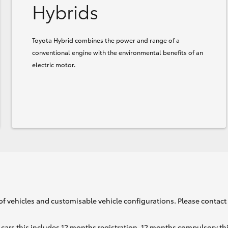
Hybrids
Toyota Hybrid combines the power and range of a
conventional engine with the environmental benefits of an
electric motor.
of vehicles and customisable vehicle configurations. Please contact t
cars this includes 12 months registration, 12 months compulsory th