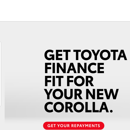
Fortuner
Yaris Cross
LandCruiser 300