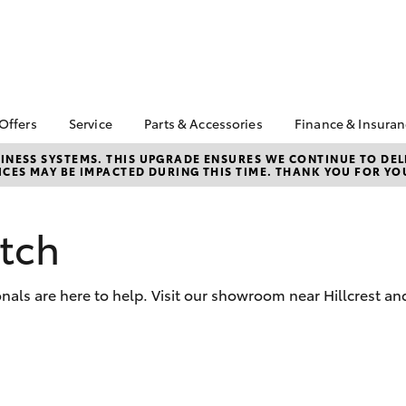
 Offers
Service
Parts & Accessories
Finance & Insura
ta Special Offers
Book a Service
Toyota Genuine Parts
About Financ
NESS SYSTEMS. THIS UPGRADE ENSURES WE CONTINUE TO DELI
CES MAY BE IMPACTED DURING THIS TIME. THANK YOU FOR YO
Northpoint 
Corolla Hatch
Camry
l Special Offers
Service Enquiries
Parts Enquiry
Toyota Perso
Toyota Recalls
Toyota Genuine
Repayments
Accessories
tch
Toyota Genuine Service
Full-Service
Accessorise Your
Tyres and Wheel
Toyota
Used Car Fi
Alignment
nals are here to help. Visit our showroom near Hillcrest an
Get a Toyota
Insurance Q
Toyota Acce
bZ4X
bZ4X Touring