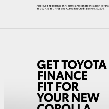
LandCruiser 70
Tundra