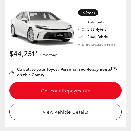
Yaris Cross
In Stock
Corolla Cross
Automatic
2.5L Hybrid
Kluger
Black Fabric
VIN: JTNAGACK903086566
$44,251*
LandCruiser 300
Driveaway
[F6]
Calculate your Toyota Personalised Repayments
Utes & Vans
on this Camry
HiLux
Get Your Repayments
LandCruiser 70
View Vehicle Details
Tundra