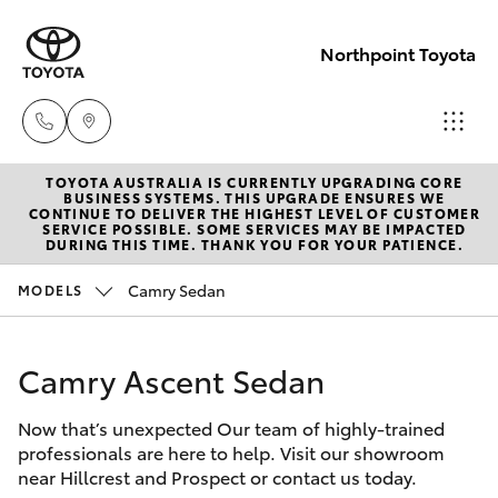
Northpoint Toyota
TOYOTA AUSTRALIA IS CURRENTLY UPGRADING CORE
Hillcrest
BUSINESS SYSTEMS. THIS UPGRADE ENSURES WE
CONTINUE TO DELIVER THE HIGHEST LEVEL OF CUSTOMER
1300 802
SERVICE POSSIBLE. SOME SERVICES MAY BE IMPACTED
Hatch & Sedans
DURING THIS TIME. THANK YOU FOR YOUR PATIENCE.
New Vehicles
692
Camry Sedan
MODELS
Yaris
Pre-Owned Vehicles
Prospect
1300 754
Camry Ascent Sedan
Special Offers
Corolla Hatch
164
Now that’s unexpected Our team of highly-trained
Service
Camry
professionals are here to help. Visit our showroom
Gepps
near Hillcrest and Prospect or contact us today.
Corolla Sedan