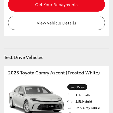
Get Your Repayments
View Vehicle Details
Test Drive Vehicles
2025 Toyota Camry Ascent (Frosted White)
Test Drive
Automatic
2.5L Hybrid
Dark Grey Fabric