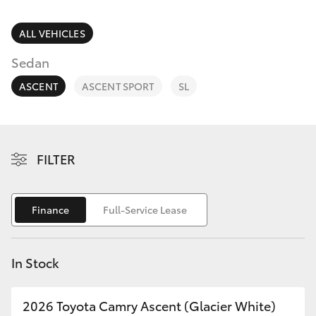
Parts & Accessories
Cross
1300 707
Finance & Insurance
ALL VEHICLES
527
SUVs & 4WDs
Sedan
Fleet
RAV4
ASCENT
ASCENT SPORT
SL
Personalise
bZ4X
Discover
FILTER
bZ4X Touring
Contact
LandCruiser Prado
Finance
Full-Service Lease
C-HR
In Stock
Fortuner
2026 Toyota Camry Ascent (Glacier White)