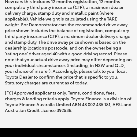
New cars this includes 12 months registration, 12 months
compulsory third party insurance (CTP), a maximum dealer
delivery charge, stamp duty and metallic paint (where
applicable). Vehicle weight is calculated using the TARE
weight. For Demonstrator cars the recommended drive away
price shown includes the balance of registration, compulsory
third party insurance (CTP), a maximum dealer delivery charge
and stamp duty. The drive away price shown is based on the
dealership location’s postcode, and on the owner being a
'rating one' driver aged 40 with a good driving record. Please
note that your actual drive away price may differ depending on
your individual circumstances (including, in NSW and QLD,
your choice of insurer). Accordingly, please talk to your local
Toyota Dealer to confirm the price that is specific to you.
Statutory charges are current as of today.
[F6] Approved applicants only. Terms, conditions, fees,
charges & lending criteria apply. Toyota Finance is a division of
Toyota Finance Australia Limited ABN 48 002 435 181, AFSL and
Australian Credit Licence 392536.