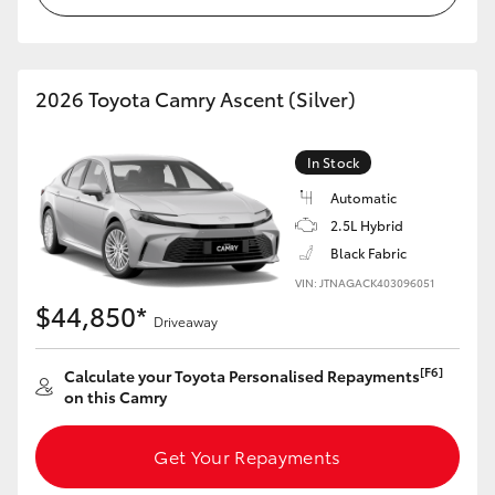
HiLux GVM Upgrade Option
2026 Toyota Camry Ascent (Silver)
Our Stock
In Stock
Toyota Warranty Advantage
Automatic
2.5L Hybrid
Enquiries
Black Fabric
VIN: JTNAGACK403096051
$44,850*
Driveaway
[F6]
Calculate your Toyota Personalised Repayments
on this Camry
Get Your Repayments