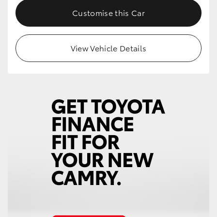
Customise this Car
View Vehicle Details