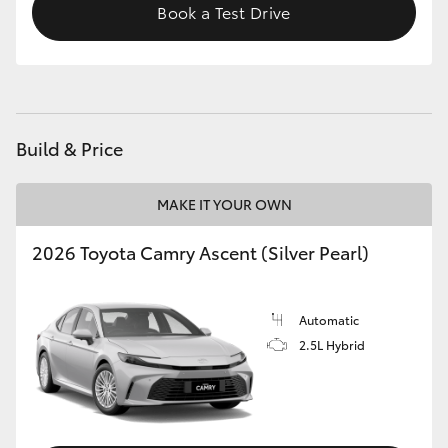
Book a Test Drive
Build & Price
MAKE IT YOUR OWN
2026 Toyota Camry Ascent (Silver Pearl)
Automatic
2.5L Hybrid