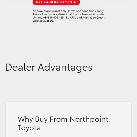
Dealer Advantages
Why Buy From Northpoint
Toyota