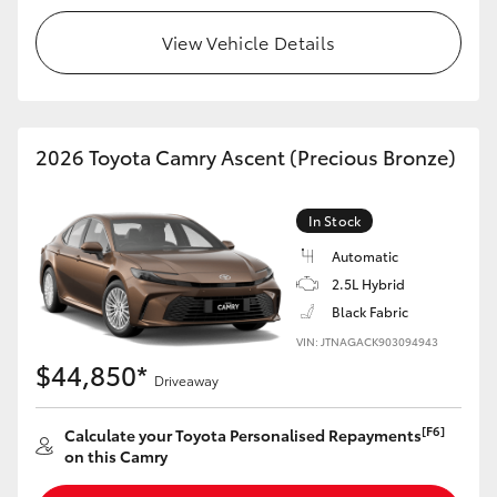
View Vehicle Details
2026 Toyota Camry Ascent (Precious Bronze)
In Stock
Automatic
2.5L Hybrid
Black Fabric
VIN: JTNAGACK903094943
$44,850*
Driveaway
[F6]
Calculate your Toyota Personalised Repayments
on this Camry