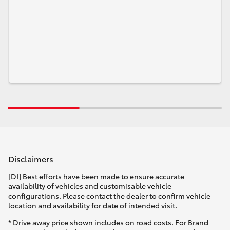
Disclaimers
[DI] Best efforts have been made to ensure accurate
availability of vehicles and customisable vehicle
configurations. Please contact the dealer to confirm vehicle
location and availability for date of intended visit.
* Drive away price shown includes on road costs. For Brand