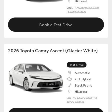
Hillcrest
VIN: JTNAGACK003056470
REGO: S668DJU
Book a Test Drive
2026 Toyota Camry Ascent (Glacier White)
Test Drive
Automatic
2.5L Hybrid
Black Fabric
Hillcrest
VIN: JTNAGACK103091132
REGO: NPT008