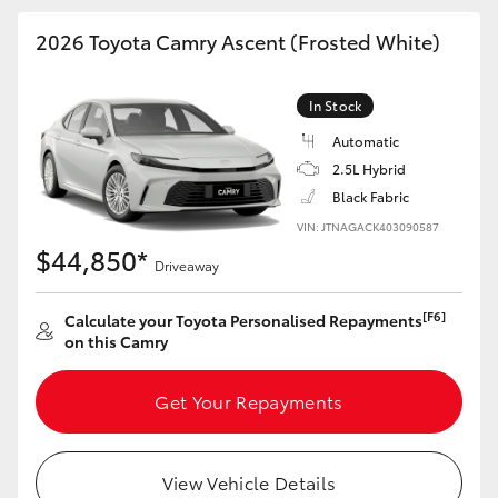
HiAce
2026 Toyota Camry Ascent (Frosted White)
Coaster
In Stock
Automatic
GR & Performance
2.5L Hybrid
Black Fabric
GR Yaris
VIN: JTNAGACK403090587
$44,850*
Driveaway
GR86
[F6]
Calculate your Toyota Personalised Repayments
on this Camry
GR Corolla
Get Your Repayments
GR Supra
Upcoming
View Vehicle Details