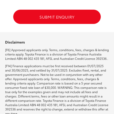
HiLux GVM Upgrade Option
SUBMIT ENQUIRY
Our Stock
Disclaimers
Toyota Warranty Advantage
[F6] Approved applicants only. Terms, conditions, fees, charges & lending
criteria apply. Toyota Finance is a division of Toyota Finance Australia
Enquiries
Limited ABN 48 002 435 181, AFSL and Australian Credit Licence 392536..
[F14] Finance applications must be first received between 01/07/2025
and 30/06/2025, and settled by 31/07/2025. Excludes fleet, rental, and
government purchasers. Not to be used in conjunction with any other
offer. Approved applicants only. Terms, conditions, fees, charges &
lending criteria apply. Comparison rate is based on a 5 year secured
consumer fixed rate loan of $30,000. WARNING: This comparison rate is
true only for the examples given and may not include all fees and
charges. Different terms, fees or other loan amounts might result in a
different comparison rate. Toyota Finance is a division of Toyota Finance
Australia Limited ABN 48 002 435 181, AFSL and Australian Credit License
392536 and reserves the right to change, extend or withdraw this offer at
any time.