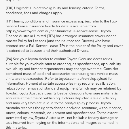
[F10] Upgrade subject to eligibility and lending criteria. Terms,
conditions, fees and charges apply.
[F11] Terms, conditions and insurance excess applies, refer to the Full-
Service Lease Insurance Guide for details available from
https://www.toyota.com.au/car-finance/full-service-lease . Toyota
Finance Australia Limited (TFA) has arranged insurance cover under a
master Policy for Lessees (and their authorised Drivers) who have
entered into a Full-Service Lease. TFA is the holder of the Policy and cover
is extended to Lessees and their authorised Drivers.
[P4] See your Toyota dealer to confirm Toyota Genuine Accessories
suitable for your vehicle prior to ordering, as specifications, applicability,
availability and fitment requirements may change over time. Consider
combined mass of load and accessories to ensure gross vehicle mass
limits are not exceeded. Refer to toyota.com.au/vehiclepayload for
information. Fitment of certain accessories may require recalibration,
relocation or removal of standard equipment (which may be retained by
Toyota).Toyota Australia uses its best endeavours to ensure material is
accurate at the time of publishing. Colours depicted are a guide only
and may vary from actual due to the print/display process. Toyota
Australia reserves the right to change and/or discontinue, without notice,
prices, colours, materials, equipment and specifications. To the extent
permitted by law, Toyota Australia will not be liable for any damage or
loss incurred from relying on the information and images contained in
this material.