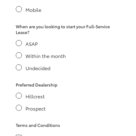
Yaris Cross
Mobile
Corolla Cross
When are you looking to start your Full-Service
Lease?
Kluger
ASAP
LandCruiser 300
Within the month
Undecided
Utes & Vans
Preferred Dealership
HiLux
Hillcrest
Prospect
LandCruiser 70
Terms and Conditions
Tundra