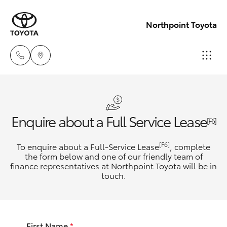
Northpoint Toyota
Hillcrest
1300 802
Hatch & Sedans
New Vehicles
Enquire about a Full Service Lease
692
[F6]
Yaris
Pre-Owned Vehicles
[F6]
To enquire about a Full-Service Lease
, complete
Prospect
the form below and one of our friendly team of
1300 754
finance representatives at Northpoint Toyota will be in
Special Offers
Corolla Hatch
touch.
164
Service
Camry
Gepps
First Name
*
Corolla Sedan