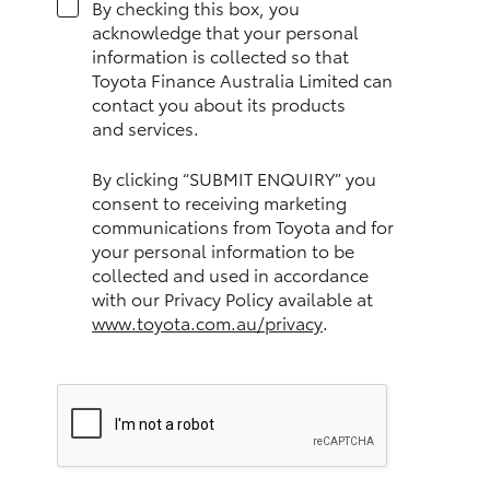
By checking this box, you
HiAce
acknowledge that your personal
information is collected so that
Toyota Finance Australia Limited can
Coaster
contact you about its products
and services.
GR & Performance
By clicking “SUBMIT ENQUIRY” you
consent to receiving marketing
GR Yaris
communications from Toyota and for
your personal information to be
collected and used in accordance
GR86
with our Privacy Policy available at
www.toyota.com.au/privacy
.
GR Corolla
GR Supra
Upcoming