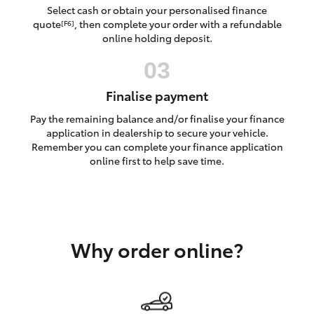
Yaris Cross
Select cash or obtain your personalised finance
quote
, then complete your order with a refundable
[F6]
online holding deposit.
Corolla Cross
Kluger
Finalise payment
Pay the remaining balance and/or finalise your finance
LandCruiser 300
application in dealership to secure your vehicle.
Remember you can complete your finance application
online first to help save time.
Utes & Vans
HiLux
Why order online?
LandCruiser 70
Tundra