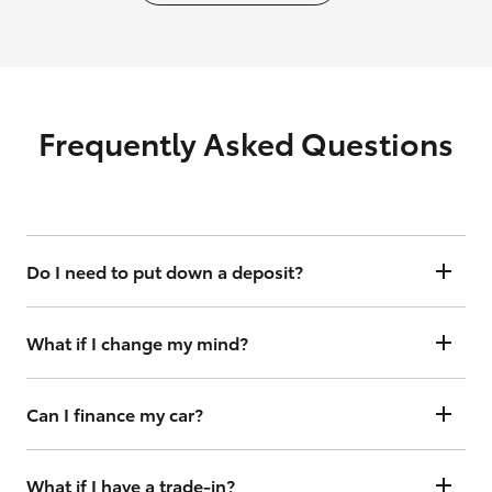
Frequently Asked Questions
Do I need to put down a deposit?
Yes, but your holding deposit is fully refundable for 3 business days
should you change your mind.
What if I change my mind?
You have up to 3 business days to cancel your order to receive a full
deposit refund.
Can I finance my car?
[^1]
Yes, we offer flexible finance options with Toyota Access
. Just click
“Continue” and follow the steps under the finance toggle. From
What if I have a trade-in?