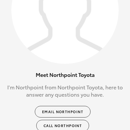
Meet Northpoint Toyota
I'm Northpoint from Northpoint Toyota, here to
answer any questions you have.
EMAIL NORTHPOINT
CALL NORTHPOINT