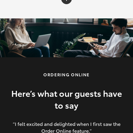
C-HR
Yaris Cross
Corolla Cross
HiLux
ORDERING ONLINE
LandCruiser 70
HiAce
Here’s what our guests have
to say
GR86
“I felt excited and delighted when I first saw the
Order Online feature.”