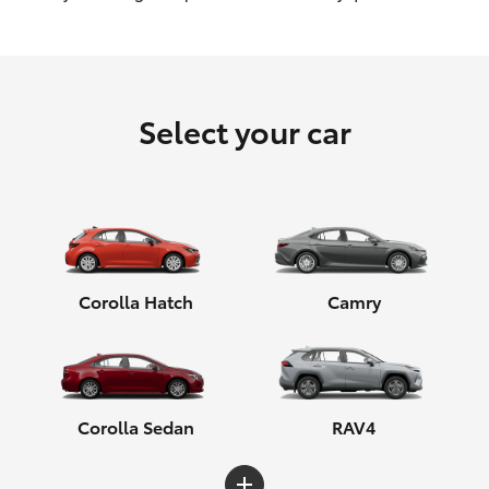
HiLux GVM Upgrade Option
Select your car
Our Stock
Toyota Warranty Advantage
Enquiries
Corolla Hatch
Camry
Corolla Sedan
RAV4