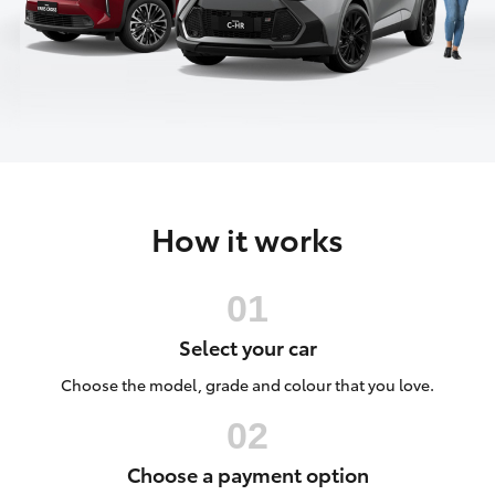
Parts & Accessories
Cross
1300 707
Finance & Insurance
527
SUVs & 4WDs
Fleet
RAV4
Personalise
bZ4X
How it works
Discover
bZ4X Touring
Contact
LandCruiser Prado
Select your car
C-HR
Choose the model, grade and colour that you love.
Fortuner
Choose a payment option