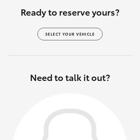
Ready to reserve yours?
SELECT YOUR VEHICLE
Need to talk it out?