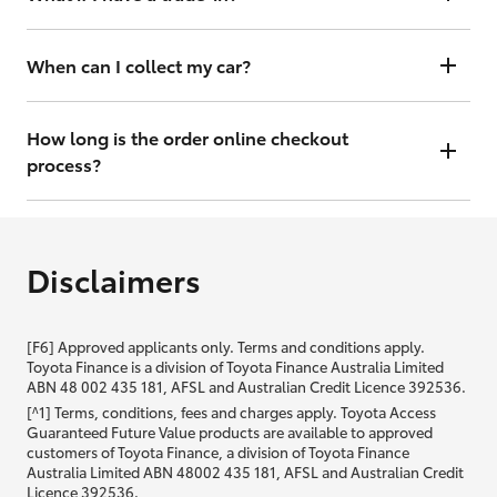
there you can get your interest rate and weekly repayment
information and continue to complete your finance application
No worries. Simply complete your order with trade details and we
online or, if you prefer, complete in dealership.
will contact you within 48 hours to arrange a valuation.
When can I collect my car?
That depends on whether your car is in stock or we have to have it
transported. Either way, the goal is to get it to you ASAP, so we'll
How long is the order online checkout
contact you within 48 hours to arrange a time.
process?
From start to finish, it should only take you a few minutes. It will only
be slightly longer if you are applying for finance as well.
Disclaimers
[F6] Approved applicants only. Terms and conditions apply.
Toyota Finance is a division of Toyota Finance Australia Limited
ABN 48 002 435 181, AFSL and Australian Credit Licence 392536.
[^1] Terms, conditions, fees and charges apply. Toyota Access
Guaranteed Future Value products are available to approved
customers of Toyota Finance, a division of Toyota Finance
Australia Limited ABN 48002 435 181, AFSL and Australian Credit
Licence 392536.