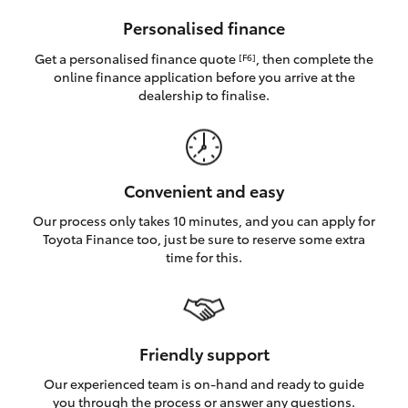
HiAce
Personalised finance
Get a personalised finance quote
, then complete the
[F6]
Coaster
online finance application before you arrive at the
dealership to finalise.
GR & Performance
GR Yaris
Convenient and easy
Our process only takes 10 minutes, and you can apply for
GR86
Toyota Finance too, just be sure to reserve some extra
time for this.
GR Corolla
GR Supra
Friendly support
Our experienced team is on-hand and ready to guide
Upcoming
you through the process or answer any questions.