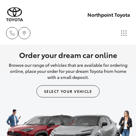
Northpoint Toyota
Hillcrest
Order your dream car online
1300 802
Browse our range of vehicles that are available for ordering
Hatch & Sedans
New Vehicles
692
online, place your order for your dream Toyota from home
with a small deposit.
Yaris
Pre-Owned Vehicles
Prospect
SELECT YOUR VEHICLE
1300 754
Special Offers
Corolla Hatch
164
Service
Camry
Gepps
Corolla Sedan