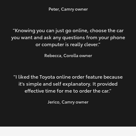
Peter
, Camry owner
“Knowing you can just go online, choose the car
you want and ask any questions from your phone
or computer is really clever.”
Rebecca
, Corolla owner
“I liked the Toyota online order feature because
it's simple and self explanatory. It provided
effective time for me to order the car.”
Jerico
, Camry owner