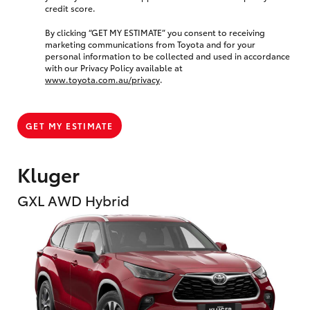
credit score.
By clicking “GET MY ESTIMATE” you consent to receiving
marketing communications from Toyota and for your
personal information to be collected and used in accordance
with our Privacy Policy available at
www.toyota.com.au/privacy
.
GET MY ESTIMATE
Kluger
GXL AWD Hybrid