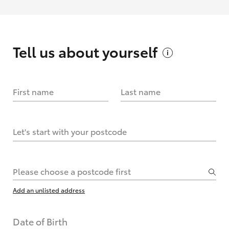
Tell us about
yourself
First name
Last name
Let's start with your postcode
Please choose a postcode first
Add an unlisted address
Date of Birth