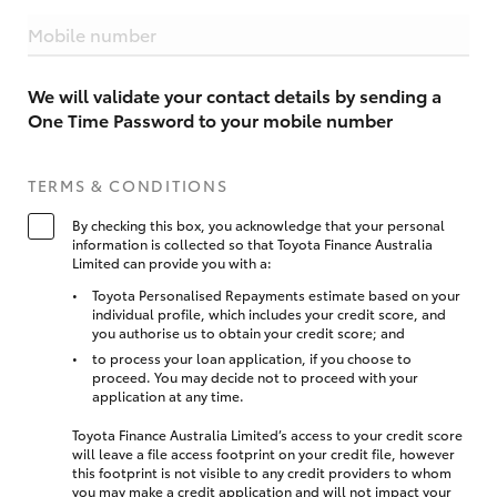
Mobile number
We will validate your contact details by sending a
One Time Password to your mobile number
TERMS & CONDITIONS
By checking this box, you acknowledge that your personal
information is collected so that Toyota Finance Australia
Limited can provide you with a:
Toyota Personalised Repayments estimate based on your
individual profile, which includes your credit score, and
you authorise us to obtain your credit score; and
to process your loan application, if you choose to
proceed. You may decide not to proceed with your
application at any time.
Toyota Finance Australia Limited’s access to your credit score
will leave a file access footprint on your credit file, however
this footprint is not visible to any credit providers to whom
you may make a credit application and will not impact your