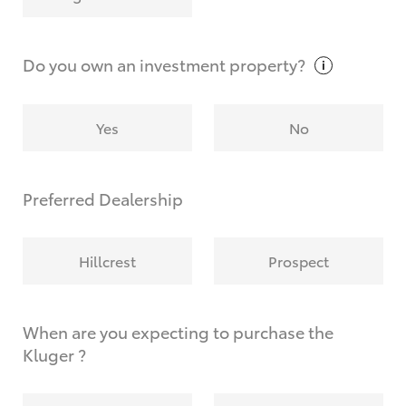
Why do I have to provide the information you
request?
Do you own an investment
property?
Yes
No
Preferred Dealership
Hillcrest
Prospect
When are you expecting to purchase the
Kluger ?