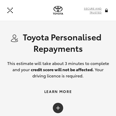
SECURE AND
TRUSTED
Toyota Personalised
Repayments
This estimate will take about 3 minutes to complete
and your
credit score will not be affected.
Your
driving licence is required.
LEARN MORE