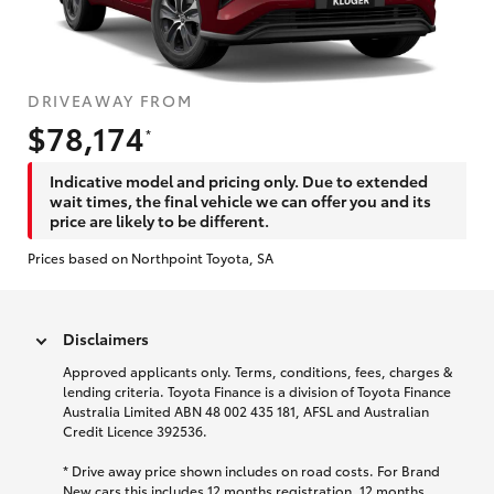
DRIVEAWAY FROM
$78,174
*
Indicative model and pricing only. Due to extended
wait times, the final vehicle we can offer you and its
price are likely to be different.
Prices based on Northpoint Toyota, SA
Disclaimers
Approved applicants only. Terms, conditions, fees, charges &
lending criteria. Toyota Finance is a division of Toyota Finance
Australia Limited ABN 48 002 435 181, AFSL and Australian
Credit Licence 392536.
* Drive away price shown includes on road costs. For Brand
New cars this includes 12 months registration, 12 months