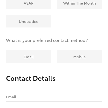
ASAP
Within The Month
Undecided
What is your preferred contact method?
Email
Mobile
Contact Details
Email