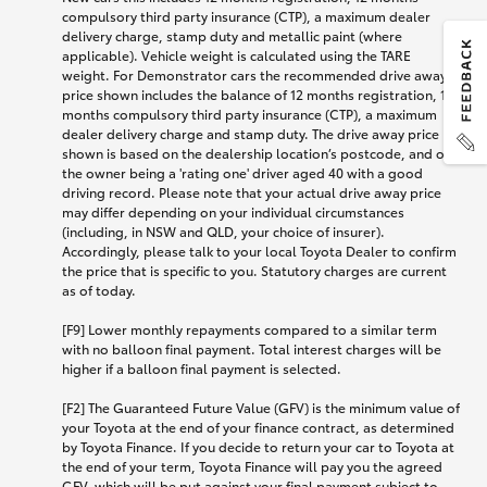
compulsory third party insurance (CTP), a maximum dealer
delivery charge, stamp duty and metallic paint (where
applicable). Vehicle weight is calculated using the TARE
weight. For Demonstrator cars the recommended drive away
price shown includes the balance of 12 months registration, 12
months compulsory third party insurance (CTP), a maximum
dealer delivery charge and stamp duty. The drive away price
shown is based on the dealership location’s postcode, and on
the owner being a 'rating one' driver aged 40 with a good
driving record. Please note that your actual drive away price
may differ depending on your individual circumstances
(including, in NSW and QLD, your choice of insurer).
Accordingly, please talk to your local Toyota Dealer to confirm
the price that is specific to you. Statutory charges are current
as of today.
[F9] Lower monthly repayments compared to a similar term
with no balloon final payment. Total interest charges will be
higher if a balloon final payment is selected.
[F2] The Guaranteed Future Value (GFV) is the minimum value of
your Toyota at the end of your finance contract, as determined
by Toyota Finance. If you decide to return your car to Toyota at
the end of your term, Toyota Finance will pay you the agreed
GFV, which will be put against your final payment subject to