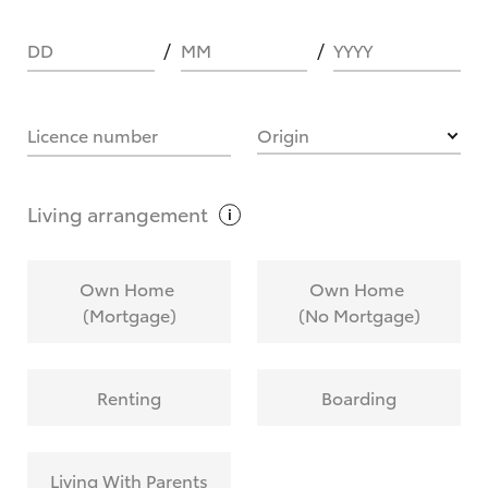
DD
MM
YYYY
HOW IT WORKS
Licence number
Origin
What are Toyota Personalised Repayments?
Living
arrangement
What is an interest rate and how do you
Own Home
Own Home
calculate it?
(Mortgage)
(No Mortgage)
Who calculates the rate?
Renting
Boarding
Does getting Toyota Personalised Repayments
affect my credit score?
Living With Parents